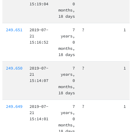
15:19:04
0
months,
18 days
249.651
2019-07-
7
?
1
21
years,
15:16:52
0
months,
18 days
249.650
2019-07-
7
?
1
21
years,
15:14:07
0
months,
18 days
249.649
2019-07-
7
?
1
21
years,
15:14:01
0
months,
18 days