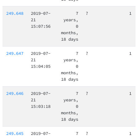
249.648
2019-07-
7
?
1
21
years,
15:07:56
0
months,
18 days
249.647
2019-07-
7
?
1
21
years,
15:04:05
0
months,
18 days
249.646
2019-07-
7
?
1
21
years,
15:03:18
0
months,
18 days
249.645
2019-07-
7
?
1