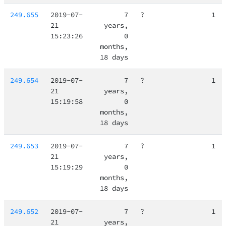
249.655
2019-07-
7
?
1
21
years,
15:23:26
0
months,
18 days
249.654
2019-07-
7
?
1
21
years,
15:19:58
0
months,
18 days
249.653
2019-07-
7
?
1
21
years,
15:19:29
0
months,
18 days
249.652
2019-07-
7
?
1
21
years,