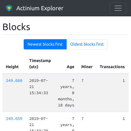
Actinium Explorer
Blocks
Newest blocks first
Oldest blocks first
Timestamp
Height
(utc)
Age
Miner
Transactions
249.660
2019-07-
7
?
1
21
years,
15:34:33
0
months,
18 days
249.659
2019-07-
7
?
1
21
years,
15:33:29
0