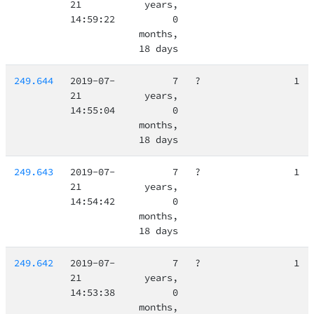
21
years,
14:59:22
0
months,
18 days
249.644
2019-07-
7
?
1
21
years,
14:55:04
0
months,
18 days
249.643
2019-07-
7
?
1
21
years,
14:54:42
0
months,
18 days
249.642
2019-07-
7
?
1
21
years,
14:53:38
0
months,