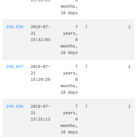
months,
18 days
249.658
2019-07-
7
?
1
21
years,
15:32:03
0
months,
18 days
249.657
2019-07-
7
?
1
21
years,
15:29:29
0
months,
18 days
249.656
2019-07-
7
?
1
21
years,
15:25:13
0
months,
18 days