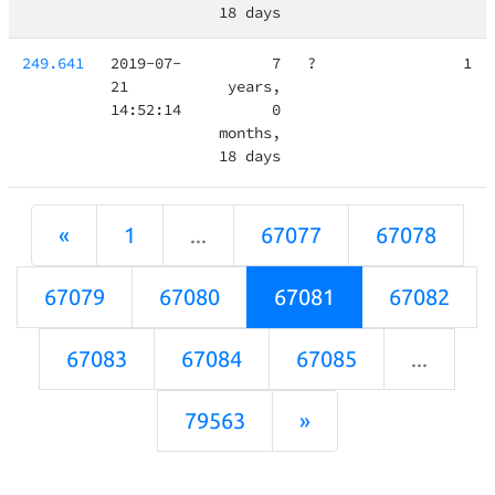
18 days
249.641
2019-07-
7
?
1
21
years,
14:52:14
0
months,
18 days
«
1
...
67077
67078
67079
67080
67081
67082
67083
67084
67085
...
79563
»