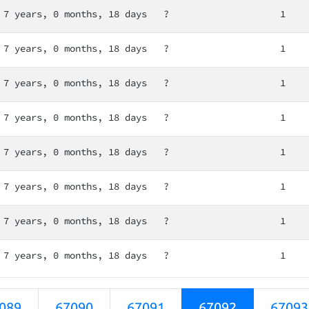
7 years, 0 months, 18 days
?
1
7 years, 0 months, 18 days
?
1
7 years, 0 months, 18 days
?
1
7 years, 0 months, 18 days
?
1
7 years, 0 months, 18 days
?
1
7 years, 0 months, 18 days
?
1
7 years, 0 months, 18 days
?
1
7 years, 0 months, 18 days
?
1
089
67090
67091
67092
67093