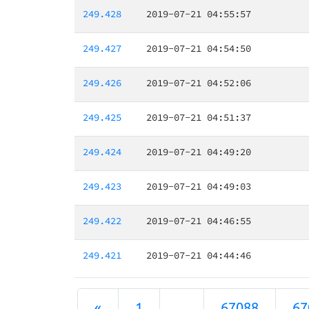
249.428
2019-07-21 04:55:57
249.427
2019-07-21 04:54:50
249.426
2019-07-21 04:52:06
249.425
2019-07-21 04:51:37
249.424
2019-07-21 04:49:20
249.423
2019-07-21 04:49:03
249.422
2019-07-21 04:46:55
249.421
2019-07-21 04:44:46
«
1
...
67088
67