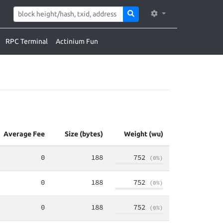
RPC Terminal
Actinium Fun
Average Fee
Size (bytes)
Weight (wu)
0
188
752
(0%)
0
188
752
(0%)
0
188
752
(0%)