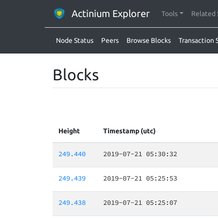
Actinium Explorer
Tools
Related 
Node Status
Peers
Browse Blocks
Transaction 
Blocks
Height
Timestamp (utc)
249.440
2019-07-21 05:30:32
249.439
2019-07-21 05:25:53
249.438
2019-07-21 05:25:07