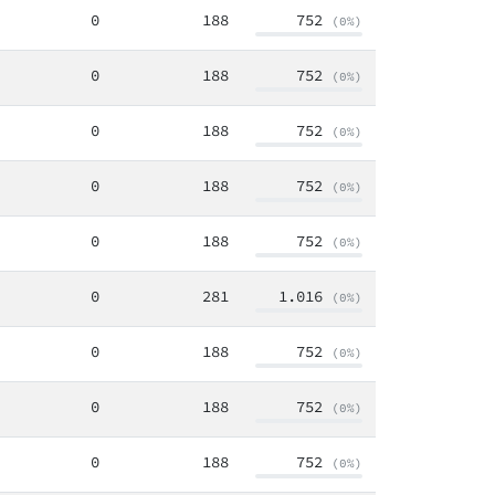
0
188
752
(0%)
0
188
752
(0%)
0
188
752
(0%)
0
188
752
(0%)
0
188
752
(0%)
0
281
1.016
(0%)
0
188
752
(0%)
0
188
752
(0%)
0
188
752
(0%)