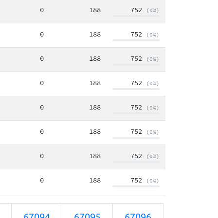
0
188
752
(0%)
0
188
752
(0%)
0
188
752
(0%)
0
188
752
(0%)
0
188
752
(0%)
0
188
752
(0%)
0
188
752
(0%)
0
188
752
(0%)
67094
67095
67096