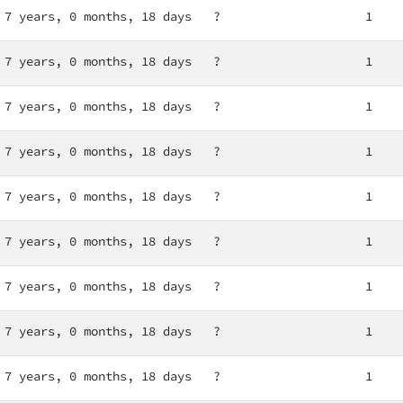
7 years, 0 months, 18 days
?
1
7 years, 0 months, 18 days
?
1
7 years, 0 months, 18 days
?
1
7 years, 0 months, 18 days
?
1
7 years, 0 months, 18 days
?
1
7 years, 0 months, 18 days
?
1
7 years, 0 months, 18 days
?
1
7 years, 0 months, 18 days
?
1
7 years, 0 months, 18 days
?
1