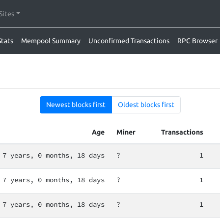
Sites
Stats
Mempool Summary
Unconfirmed Transactions
RPC Browser
Newest blocks first
Oldest blocks first
Age
Miner
Transactions
7 years, 0 months, 18 days
?
1
7 years, 0 months, 18 days
?
1
7 years, 0 months, 18 days
?
1