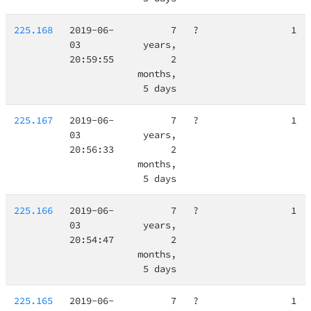
225.168
2019-06-
7
?
1
03
years,
20:59:55
2
months,
5 days
225.167
2019-06-
7
?
1
03
years,
20:56:33
2
months,
5 days
225.166
2019-06-
7
?
1
03
years,
20:54:47
2
months,
5 days
225.165
2019-06-
7
?
1