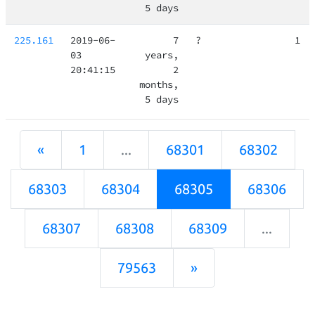
5 days
225.161
2019-06-
7
?
1
03
years,
20:41:15
2
months,
5 days
«
1
...
68301
68302
68303
68304
68305
68306
68307
68308
68309
...
79563
»