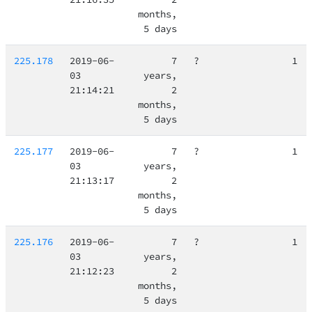
months,
5 days
225.178
2019-06-
7
?
1
03
years,
21:14:21
2
months,
5 days
225.177
2019-06-
7
?
1
03
years,
21:13:17
2
months,
5 days
225.176
2019-06-
7
?
1
03
years,
21:12:23
2
months,
5 days