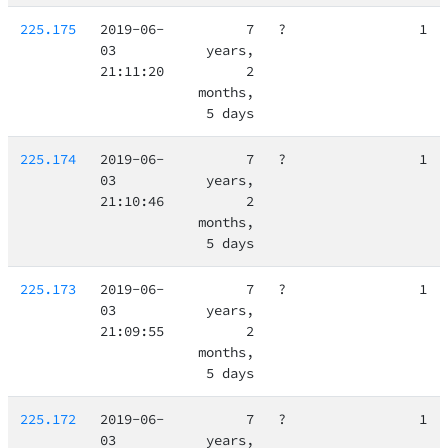
225.175
2019-06-
7
?
1
03
years,
21:11:20
2
months,
5 days
225.174
2019-06-
7
?
1
03
years,
21:10:46
2
months,
5 days
225.173
2019-06-
7
?
1
03
years,
21:09:55
2
months,
5 days
225.172
2019-06-
7
?
1
03
years,