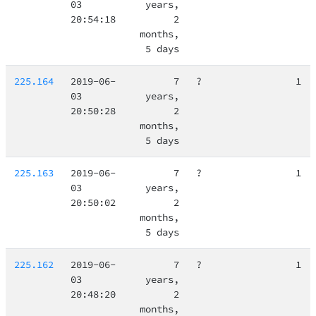
03
years,
20:54:18
2
months,
5 days
225.164
2019-06-
7
?
1
03
years,
20:50:28
2
months,
5 days
225.163
2019-06-
7
?
1
03
years,
20:50:02
2
months,
5 days
225.162
2019-06-
7
?
1
03
years,
20:48:20
2
months,