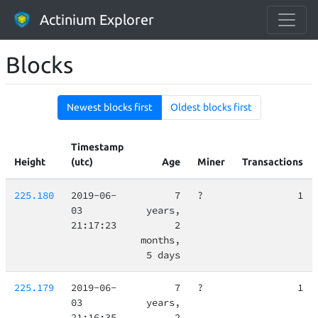
Actinium Explorer
Blocks
Newest blocks first
Oldest blocks first
Timestamp
Height
(utc)
Age
Miner
Transactions
225.180
2019-06-
7
?
1
03
years,
21:17:23
2
months,
5 days
225.179
2019-06-
7
?
1
03
years,
21:16:35
2