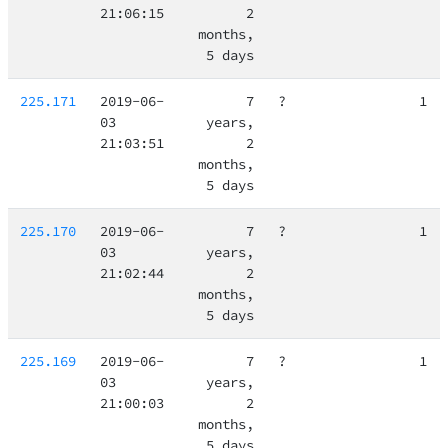
21:06:15
2
months,
5 days
225.171
2019-06-
7
?
1
03
years,
21:03:51
2
months,
5 days
225.170
2019-06-
7
?
1
03
years,
21:02:44
2
months,
5 days
225.169
2019-06-
7
?
1
03
years,
21:00:03
2
months,
5 days