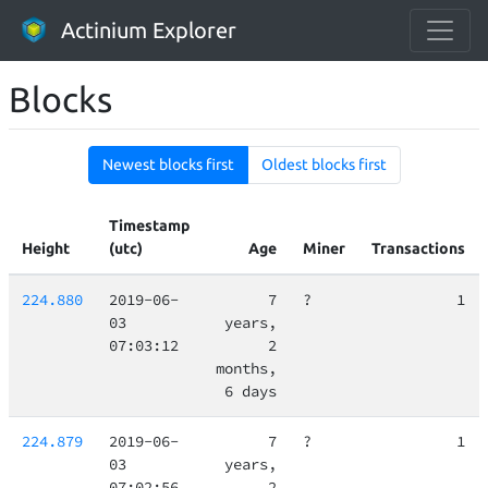
Actinium Explorer
Blocks
Newest blocks first
Oldest blocks first
Timestamp
Height
(utc)
Age
Miner
Transactions
224.880
2019-06-
7
?
1
03
years,
07:03:12
2
months,
6 days
224.879
2019-06-
7
?
1
03
years,
07:02:56
2