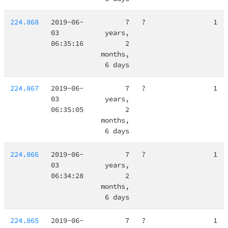
224.868
2019-06-
7
?
1
03
years,
06:35:16
2
months,
6 days
224.867
2019-06-
7
?
1
03
years,
06:35:05
2
months,
6 days
224.866
2019-06-
7
?
1
03
years,
06:34:28
2
months,
6 days
224.865
2019-06-
7
?
1