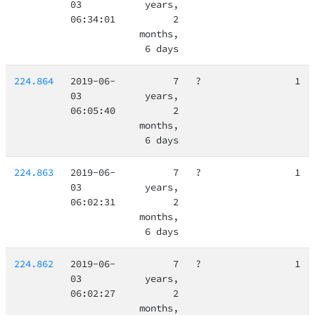
03
years,
06:34:01
2
months,
6 days
224.864
2019-06-
7
?
1
03
years,
06:05:40
2
months,
6 days
224.863
2019-06-
7
?
1
03
years,
06:02:31
2
months,
6 days
224.862
2019-06-
7
?
1
03
years,
06:02:27
2
months,