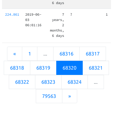
6 days
224.861
2019-06-
7
?
1
03
years,
06:01:16
2
months,
6 days
«
1
...
68316
68317
68318
68319
68320
68321
68322
68323
68324
...
79563
»