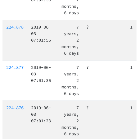
months,
6 days
224.878
2019-06-
7
?
1
03
years,
07:01:55
2
months,
6 days
224.877
2019-06-
7
?
1
03
years,
07:01:36
2
months,
6 days
224.876
2019-06-
7
?
1
03
years,
07:01:23
2
months,
6 days