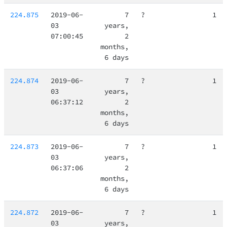
224.875
2019-06-
7
?
1
03
years,
07:00:45
2
months,
6 days
224.874
2019-06-
7
?
1
03
years,
06:37:12
2
months,
6 days
224.873
2019-06-
7
?
1
03
years,
06:37:06
2
months,
6 days
224.872
2019-06-
7
?
1
03
years,