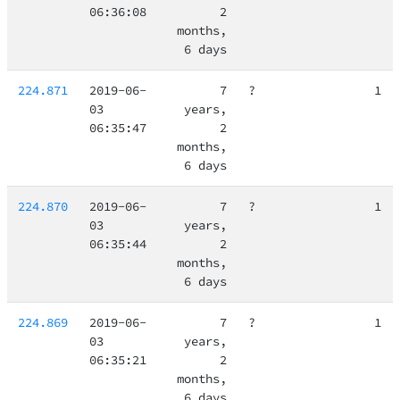
06:36:08
2
months,
6 days
224.871
2019-06-
7
?
1
03
years,
06:35:47
2
months,
6 days
224.870
2019-06-
7
?
1
03
years,
06:35:44
2
months,
6 days
224.869
2019-06-
7
?
1
03
years,
06:35:21
2
months,
6 days