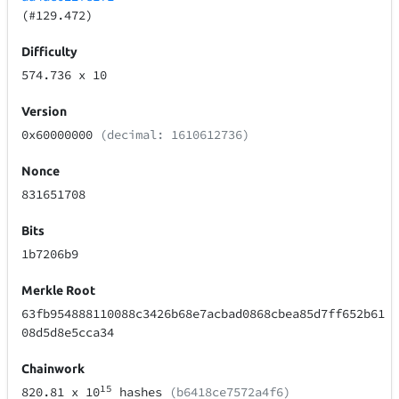
(#129.472)
Difficulty
574.736
x 10
Version
0x60000000
(decimal: 1610612736)
Nonce
831651708
Bits
1b7206b9
Merkle Root
63fb954888110088c3426b68e7acbad0868cbea85d7ff652b61
08d5d8e5cca34
Chainwork
15
820.81
x 10
hashes
(b6418ce7572a4f6)