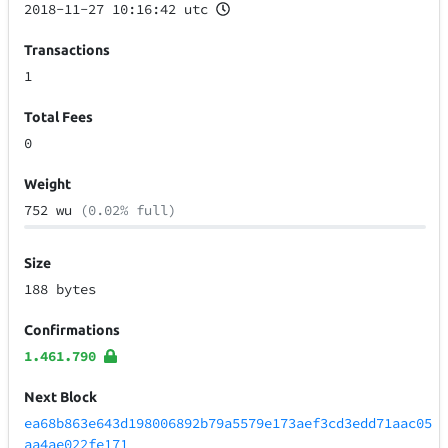
2018-11-27 10:16:42 utc
Transactions
1
Total Fees
0
Weight
752 wu
(0.02% full)
Size
188 bytes
Confirmations
1.461.790
Next Block
ea68b863e643d198006892b79a5579e173aef3cd3edd71aac05
aa4ae022fe171