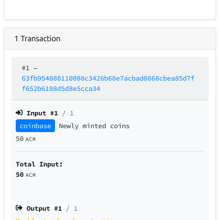
1
Transaction
#1
–
63fb954888110088c3426b68e7acbad0868cbea85d7f
f652b6108d5d8e5cca34
Input #
1
/ 1
coinbase
Newly minted coins
50
ACM
Total Input:
50
ACM
Output #
1
/ 1