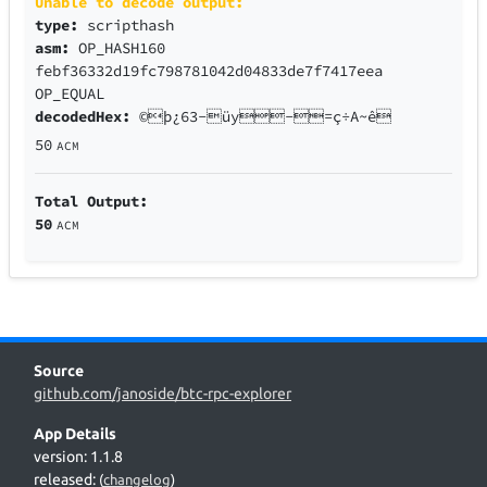
Unable to decode output:
type:
scripthash
asm:
OP_HASH160
febf36332d19fc798781042d04833de7f7417eea
OP_EQUAL
decodedHex:
©þ¿63-üy-=ç÷A~ê
50
ACM
Total Output:
50
ACM
Source
github.com/janoside/btc-rpc-explorer
App Details
version: 1.1.8
released:
(
changelog
)