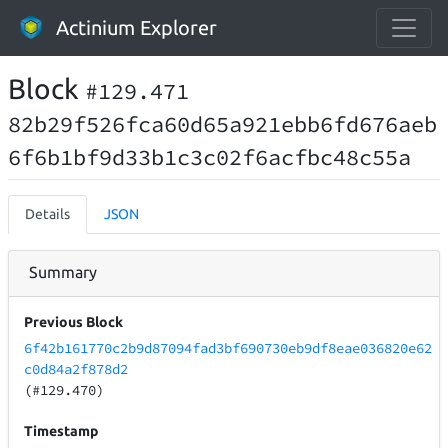
Actinium Explorer
Block
#129.471
82b29f526fca60d65a921ebb6fd676aeb
6f6b1bf9d33b1c3c02f6acfbc48c55a
Details
JSON
Summary
Previous Block
6f42b161770c2b9d87094fad3bf690730eb9df8eae036820e62
c0d84a2f878d2
(#129.470)
Timestamp