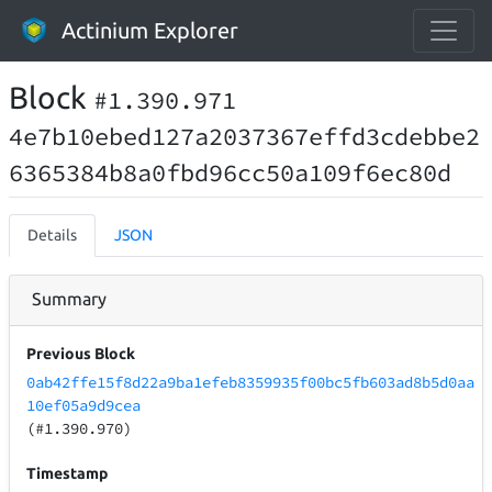
Actinium Explorer
Block
#1.390.971
4e7b10ebed127a2037367effd3cdebbe2
6365384b8a0fbd96cc50a109f6ec80d
Details
JSON
Summary
Previous Block
0ab42ffe15f8d22a9ba1efeb8359935f00bc5fb603ad8b5d0aa
10ef05a9d9cea
(#1.390.970)
Timestamp