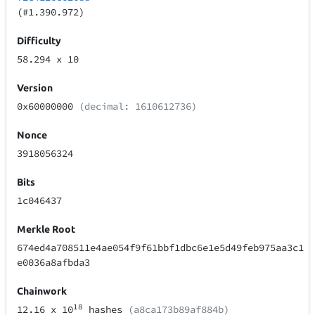
(#1.390.972)
Difficulty
58.294
x 10
Version
0x60000000
(decimal: 1610612736)
Nonce
3918056324
Bits
1c046437
Merkle Root
674ed4a708511e4ae054f9f61bbf1dbc6e1e5d49feb975aa3c1
e0036a8afbda3
Chainwork
18
12.16
x 10
hashes
(a8ca173b89af884b)