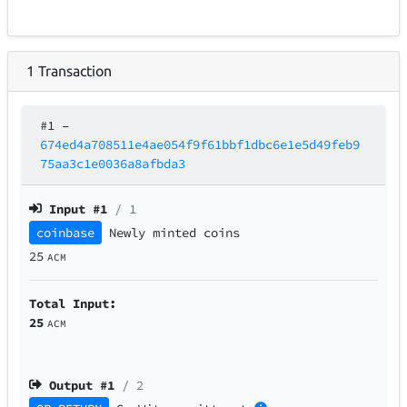
1
Transaction
#1
–
674ed4a708511e4ae054f9f61bbf1dbc6e1e5d49feb9
75aa3c1e0036a8afbda3
Input #
1
/ 1
coinbase
Newly minted coins
25
ACM
Total Input:
25
ACM
Output #
1
/ 2