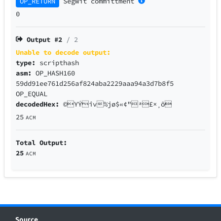
OP_RETURN
SegWit
committment
0
Output #
2
/ 2
Unable to decode output:
type:
scripthash
asm:
OP_HASH160
59dd91ee761d256af824aba2229aaa94a3d7b8f5
OP_EQUAL
decodedHex:
©YÝîv%jø$«¢"ª£×¸õ
25
ACM
Total Output:
25
ACM
Source