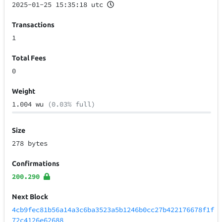
2025-01-25 15:35:18 utc
Transactions
1
Total Fees
0
Weight
1.004 wu
(0.03% full)
Size
278 bytes
Confirmations
200.290
Next Block
4cb9fec81b56a14a3c6ba3523a5b1246b0cc27b422176678f1f
72c4126e62688