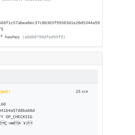
568f1c57abea0ec37c0b303f99503d1e20d5344a59
75
18
hashes
(a8d60799dfed99f9)
tput:
25
ACM
160
441b4a57d8ba88d
FY OP_CHECKSIG
ZÇ·mWA´¥}