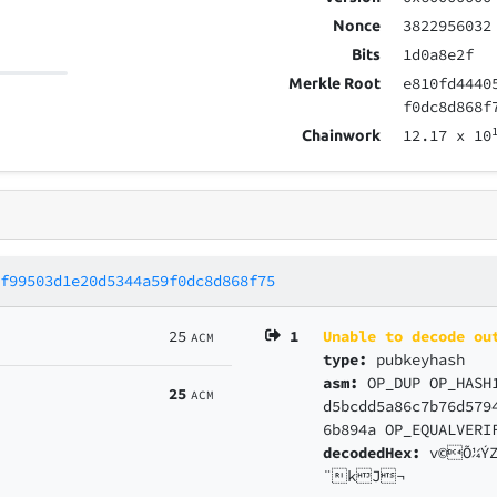
3822956032
Nonce
1d0a8e2f
Bits
e810fd4440
Merkle Root
f0dc8d868f
12.17
x 10
Chainwork
3f99503d1e20d5344a59f0dc8d868f75
25
1
Unable to decode ou
ACM
type:
pubkeyhash
asm:
OP_DUP OP_HASH
25
ACM
d5bcdd5a86c7b76d579
6b894a OP_EQUALVERI
decodedHex:
v©Õ¼Ý
¨kJ¬