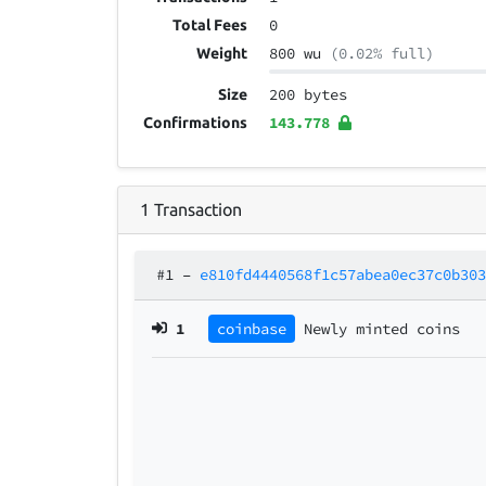
0
Total Fees
800 wu
(0.02% full)
Weight
200 bytes
Size
143.778
Confirmations
1
Transaction
#1
–
e810fd4440568f1c57abea0ec37c0b30
1
coinbase
Newly minted coins