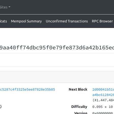
Sites
Stats
Mempool Summary
Unconfirmed Transactions
RPC Browser
9aa40ff74dbc95f0e79fe873d6a42b165e
4c5287c4f3325e5ee87828e35b85
2d00041b51
Next Block
a4bc612842
(#1.447.48
0.095
x 10
Difficulty
0x60000000
Version