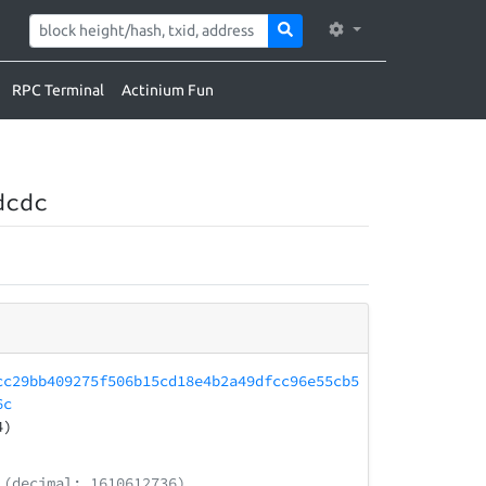
RPC Terminal
Actinium Fun
dcdc
cc29bb409275f506b15cd18e4b2a49dfcc96e55cb5
6c
4)
(decimal: 1610612736)