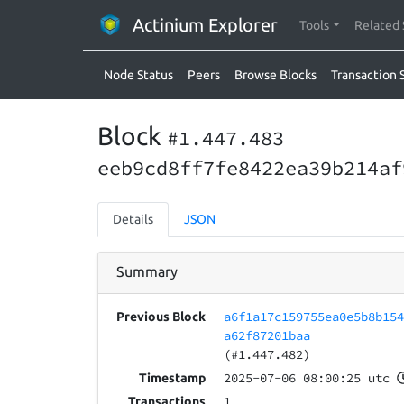
Actinium Explorer
Tools
Related 
Node Status
Peers
Browse Blocks
Transaction 
Block
#1.447.483
eeb9cd8ff7fe8422ea39b214af
Details
JSON
Summary
a6f1a17c159755ea0e5b8b15
Previous Block
a62f87201baa
(#1.447.482)
2025-07-06 08:00:25 utc
Timestamp
1
Transactions