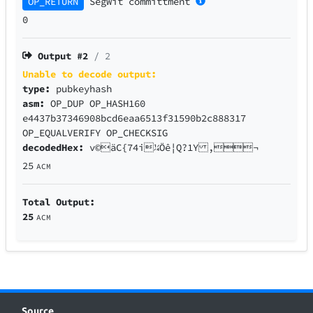
OP_RETURN
SegWit
committment
0
Output #
2
/ 2
Unable to decode output:
type:
pubkeyhash
asm:
OP_DUP OP_HASH160
e4437b37346908bcd6eaa6513f31590b2c888317
OP_EQUALVERIFY OP_CHECKSIG
decodedHex:
v©äC{74i¼Öê¦Q?1Y ,¬
25
ACM
Total Output:
25
ACM
Source