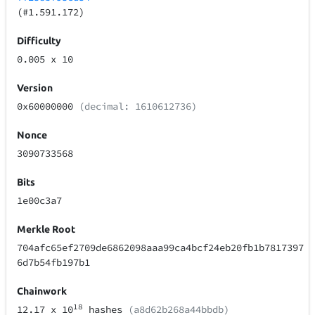
(#1.591.172)
Difficulty
0.005
x 10
Version
0x60000000
(decimal: 1610612736)
Nonce
3090733568
Bits
1e00c3a7
Merkle Root
704afc65ef2709de6862098aaa99ca4bcf24eb20fb1b7817397
6d7b54fb197b1
Chainwork
18
12.17
x 10
hashes
(a8d62b268a44bbdb)