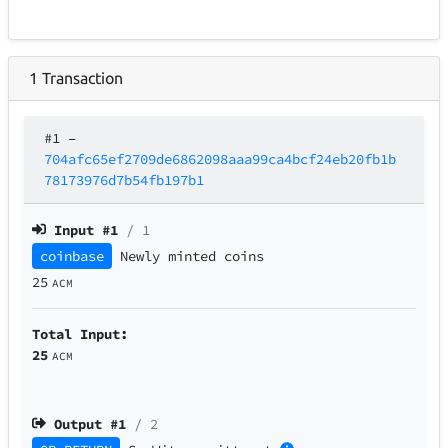
1
Transaction
#1
–
704afc65ef2709de6862098aaa99ca4bcf24eb20fb1b
78173976d7b54fb197b1
Input #
1
/ 1
coinbase
Newly minted coins
25
ACM
Total Input:
25
ACM
Output #
1
/ 2