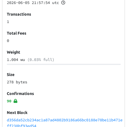
2026-06-05 21:57:54 utc
Transactions
1
Total Fees
0
Weight
1.004 wu
(0.03% full)
Size
278 bytes
Confirmations
90
Next Block
d356da52cb234ac1a87ad4802b9186a66bc0188e78be11b471e
ff238bf93ed54