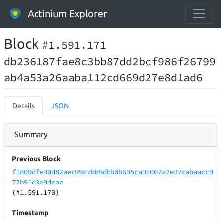
Actinium Explorer
Block
#1.591.171
db236187fae8c3bb87dd2bcf986f26799
ab4a53a26aaba112cd669d27e8d1ad6
Details
JSON
Summary
Previous Block
f1809dfe90d82aec99c7bb9dbb0b635ca3c067a2e37cabaacc9
72b91d3e9deae
(#1.591.170)
Timestamp