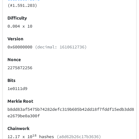
(#1.591.203)
Difficulty
0.004
x 10
Version
0x60000000
(decimal: 1610612736)
Nonce
2275872256
Bits
1e0111d9
Merkle Root
b8dd83af5475b74282defc319b605b42dd18f7fddf15edb3dd8
e2679be0a300f
Chainwork
18
12.17
x 10
hashes
(a8d62b26c17b3636)