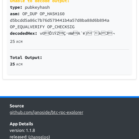
Unable to decode output:
type:
pubkeyhash
asm:
OP_DUP OP_HASH160
d5bcdd5a86c7b76d579441b4a57d8ba88d6b894a
OP_EQUALVERIFY OP_CHECKSIG
decodedHex:
v©Õ¼ÝZÇ·mWA´¥}¨kJ¬
25
ACM
Total Output:
25
ACM
Source
github.com/janoside/btc-rpc-explorer
App Details
version: 1.1.8
released:
(
changelog
)