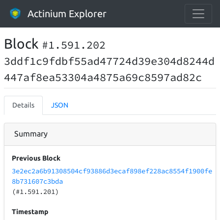
Actinium Explorer
Block
#1.591.202
3ddf1c9fdbf55ad47724d39e304d8244d
447af8ea53304a4875a69c8597ad82c
Details
JSON
Summary
Previous Block
3e2ec2a6b91308504cf93886d3ecaf898ef228ac8554f1900fe
8b731607c3bda
(#1.591.201)
Timestamp