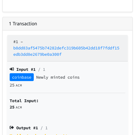
1
Transaction
#1
–
b8dd83af5475b74282defc319b605b42dd18f7fddf15
edb3dd8e2679be0a300f
Input #
1
/ 1
coinbase
Newly minted coins
25
ACM
Total Input:
25
ACM
Output #
1
/ 1