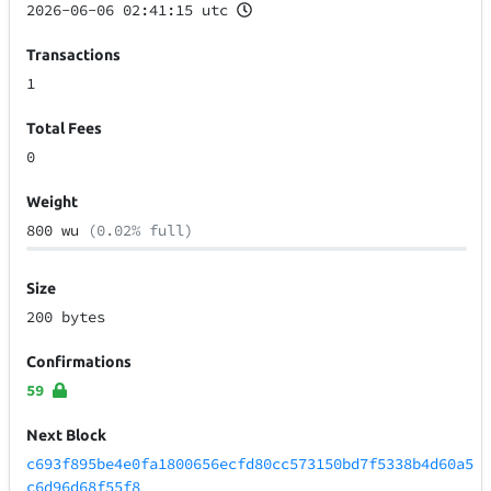
2026-06-06 02:41:15 utc
Transactions
1
Total Fees
0
Weight
800 wu
(0.02% full)
Size
200 bytes
Confirmations
59
Next Block
c693f895be4e0fa1800656ecfd80cc573150bd7f5338b4d60a5
c6d96d68f55f8