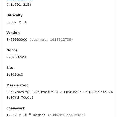
(#1.591.215)
Difficulty
0.002
x 10
Version
0x60000000
(decimal: 1610612736)
Nonce
2707882496
Bits
1e019bc3
Merkle Root
53c12b6f8f65629e8fa5079346109e45bc9b00c911259dfa076
0c07fdf70e0a9
Chainwork
18
12.17
x 10
hashes
(a8d62b26ca43c3c7)