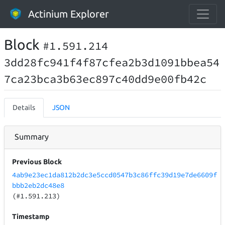
Actinium Explorer
Block
#1.591.214
3dd28fc941f4f87cfea2b3d1091bbea54
7ca23bca3b63ec897c40dd9e00fb42c
Details
JSON
Summary
Previous Block
4ab9e23ec1da812b2dc3e5ccd0547b3c86ffc39d19e7de6609f
bbb2eb2dc48e8
(#1.591.213)
Timestamp