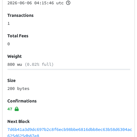
2026-06-06 04:15:46 utc
Transactions
1
Total Fees
0
Weight
800 wu
(0.02% full)
Size
200 bytes
Confirmations
47
Next Block
7d6b41a3d9dc697b2c8f6ecb98bbe6816dbb8ec63b58d6304ac
625d625db87e8