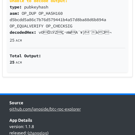
Unable to decode output:
type:
pubkeyhash
asm:
OP_DUP OP_HASH160
d5bcdd5a86c7b76d579441b4a57d8ba88d6b894a
OP_EQUALVERIFY OP_CHECKSIG
decodedHex:
v©Õ¼ÝZÇ·mWA´¥}¨kJ¬
25
ACM
Total Output:
25
ACM
Source
github.com/janoside/btc-rpc-explorer
App Details
version: 1.1.8
released:
(
changelog
)