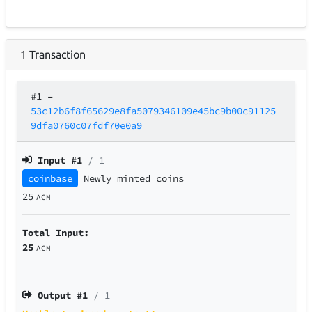
1
Transaction
#1
–
53c12b6f8f65629e8fa5079346109e45bc9b00c91125
9dfa0760c07fdf70e0a9
Input #
1
/ 1
coinbase
Newly minted coins
25
ACM
Total Input:
25
ACM
Output #
1
/ 1