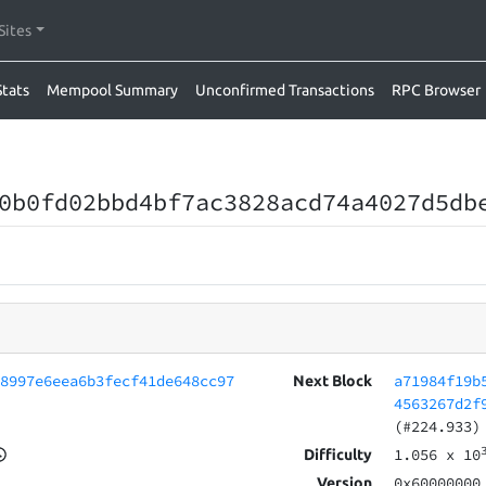
Sites
Stats
Mempool Summary
Unconfirmed Transactions
RPC Browser
0b0fd02bbd4bf7ac3828acd74a4027d5db
d8997e6eea6b3fecf41de648cc97
a71984f19b
Next Block
4563267d2f
(#224.933)
1.056
x 10
Difficulty
0x60000000
Version