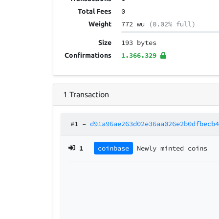
0
Total Fees
772 wu
(0.02% full)
Weight
193 bytes
Size
1.366.329
Confirmations
1
Transaction
#1
–
d91a96ae263d02e36aa026e2b0dfbecb
1
coinbase
Newly minted coins