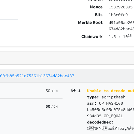
1532926395
Nonce
1b3e0fc9
Bits
d91a96ae26
Merkle Root
674d82bac4
18
1.6
x 10
Chainwork
400fb85b521d75361b13674d82bac437
50
1
Unable to decode ou
ACM
type:
scripthash
asm:
OP_HASH160
50
ACM
bc505e6c95e075c8dd6
934d35 OP_EQUAL
decodedHex:
©¼P^làuÈÝfeá,ÆÁ