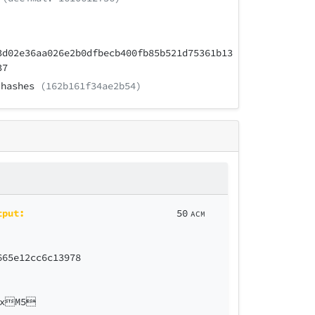
3d02e36aa026e2b0dfbecb400fb85b521d75361b13
37
hashes
(162b161f34ae2b54)
tput:
50
ACM
665e12cc6c13978
9xM5