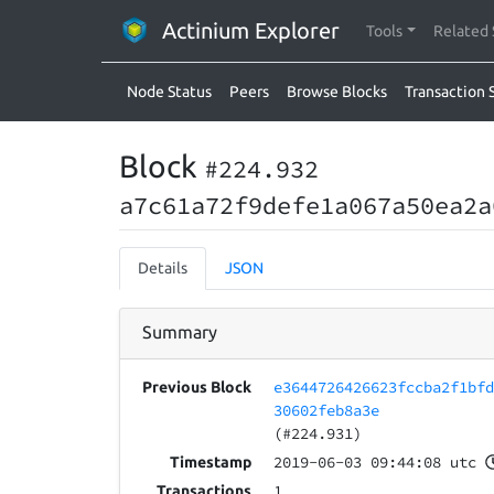
Actinium Explorer
Tools
Related 
Node Status
Peers
Browse Blocks
Transaction 
Block
#224.932
a7c61a72f9defe1a067a50ea2a
Details
JSON
Summary
e3644726426623fccba2f1bf
Previous Block
30602feb8a3e
(#224.931)
2019-06-03 09:44:08 utc
Timestamp
1
Transactions