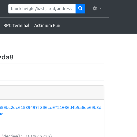
RPC Terminal
Actinium Fun
eda8
550bc2dc61539497f806cd0721086d4b5a6de69b3d
9a
3
(decimal: 1610612736)