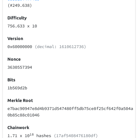
(#249.638)
Difficulty
756.633
x 10
Version
0x60000000
(decimal: 1610612736)
Nonce
3630557394
Bits
1b569d2b
Merkle Root
e7bac90947e8d4b9371d547480ff5db75ce8f25cf642f0a504a
0b85c88c01046
Chainwork
18
1.71
x 10
hashes
(17af5408476180df)