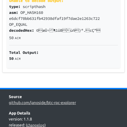
Unable to decode output:
type:
scripthash
asm:
OP_HASH160
e6dcf70bb631fb42938dfaf19f7dae2e1263c722
OP_EQUAL
decodedHex:
©æÜ÷ ¶1ûBúñ}®.cÇ"
50
ACM
Total Output:
50
ACM
Source
github.com/janoside/btc-rpc-explorer
App Details
version: 1.1.8
released:
(
changelog
)