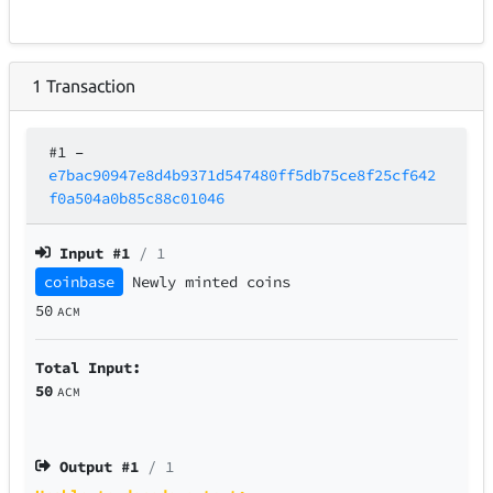
1
Transaction
#1
–
e7bac90947e8d4b9371d547480ff5db75ce8f25cf642
f0a504a0b85c88c01046
Input #
1
/ 1
coinbase
Newly minted coins
50
ACM
Total Input:
50
ACM
Output #
1
/ 1