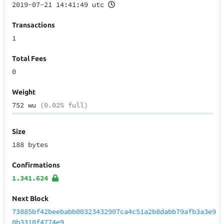
2019-07-21 14:41:49 utc
Transactions
1
Total Fees
0
Weight
752 wu
(0.02% full)
Size
188 bytes
Confirmations
1.341.624
Next Block
73885bf42beebabb00323432907ca4c51a2b8dabb79afb3a3e9
0b3310f4774e9