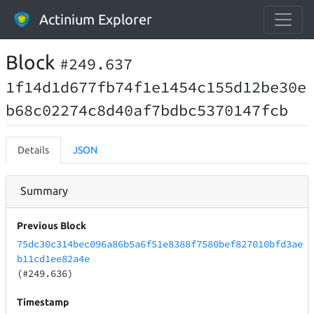
Actinium Explorer
Block
#249.637
1f14d1d677fb74f1e1454c155d12be30e
b68c02274c8d40af7bdbc5370147fcb
Details
JSON
Summary
Previous Block
75dc30c314bec096a86b5a6f51e8388f7580bef827010bfd3ae
b11cd1ee82a4e
(#249.636)
Timestamp