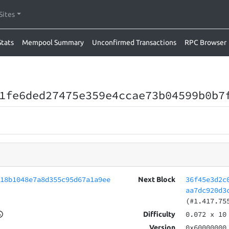
Sites
Stats
Mempool Summary
Unconfirmed Transactions
RPC Browser
1fe6ded27475e359e4ccae73b04599b0b7
618b1048e7a8d355c95d67a1a9ee
36f45e3d2c
Next Block
aa7dc920d3
(#1.417.75
0.072
x 10
Difficulty
0x60000000
Version