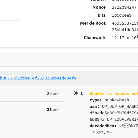
3722094247
Nonce
1d0dcee9
Bits
46d5533715
Merkle Root
25ab41dd34
12.17
x 10
Chainwork
1b80735d2cbbe7df261825ab41dd34f4
25
1
Unable to decode ou
ACM
type:
pubkeyhash
asm:
OP_DUP OP_HASH
25
ACM
d5bcdd5a86c7b76d579
6b894a OP_EQUALVERI
decodedHex:
v©Õ¼Ý
¨kJ¬