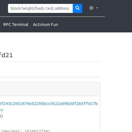
RPC Terminal
Actinium Fun
fd21
0f243c2951874e52295bcc9522a99b3df2b5ffd17b
cc
5)
(decimal: 1610612736)