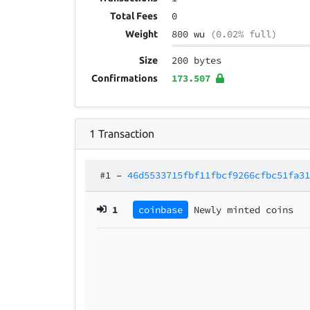
0
Total Fees
800 wu
(0.02% full)
Weight
200 bytes
Size
173.507
Confirmations
1
Transaction
#1
–
46d5533715fbf11fbcf9266cfbc51fa3
1
coinbase
Newly minted coins