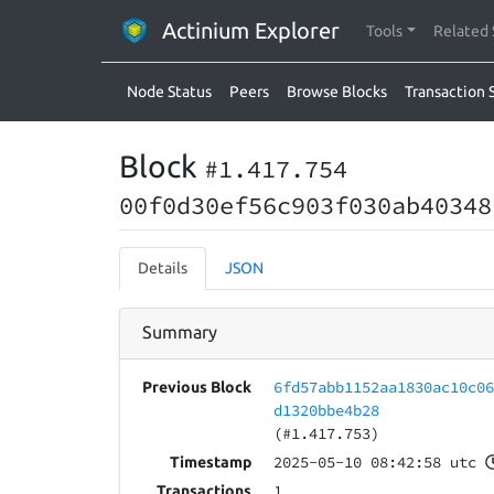
Actinium Explorer
Tools
Related 
Node Status
Peers
Browse Blocks
Transaction 
Block
#1.417.754
00f0d30ef56c903f030ab40348
Details
JSON
Summary
6fd57abb1152aa1830ac10c0
Previous Block
d1320bbe4b28
(#1.417.753)
2025-05-10 08:42:58 utc
Timestamp
1
Transactions