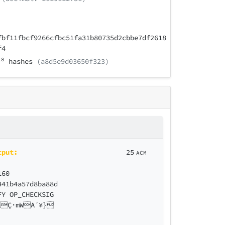
fbf11fbcf9266cfbc51fa31b80735d2cbbe7df2618
f4
18
hashes
(a8d5e9d03650f323)
tput:
25
ACM
160
441b4a57d8ba88d
FY OP_CHECKSIG
ZÇ·mWA´¥}