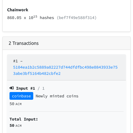
Chainwork
15
860.05
x 10
hashes
(bef7f49e588f314)
2
Transactions
#1
–
5104ea1b2c5889a82227d744dfdfbc498e0843933e75
3abe3bf5164b482cbfe2
Input #
1
/ 1
coinbase
Newly minted coins
50
ACM
Total Input:
50
ACM