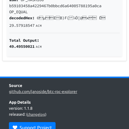
b59103458a4229467b0bbcd6a64005788195a0ca
OP_EQUAL
decodedHex:
©µEB)F{ ¼Ö¦@x Ê
29.57918547
ACM
Total Output:
49.49550021
ACM
Source
github.com/janoside/btc-rpc-explorer
App Details
version: 1.1.8
released:
(
changelog
)
Support Project