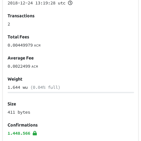
2018-12-24 13:19:28 utc
Transactions
2
Total Fees
0.00449979
ACM
Average Fee
0.0022499
ACM
Weight
1.644 wu
(0.04% full)
Size
411 bytes
Confirmations
1.448.566