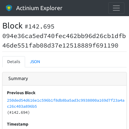
Actinium Explorer
Block
#142.695
094e36ca5ed740fec462bb96d26cb1dfb
46de551fab08d37e12518889f691190
Details
JSON
Summary
Previous Block
250ded54d616e1c596b1f8db8ba5ad3c9938000a169d7f23a4a
c26c403a896b5
(#142.694)
Timestamp