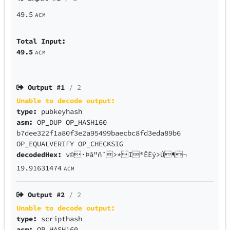
49.5
ACM
Total Input:
49.5
ACM
Output #
1
/ 2
Unable to decode output:
type:
pubkeyhash
asm:
OP_DUP OP_HASH160
b7dee322f1a80f3e2a95499baecbc8fd3eda89b6
OP_EQUALVERIFY OP_CHECKSIG
decodedHex:
v©·Þã"ñ¨>*I®ËÈý>Ú¶¬
19.91631474
ACM
Output #
2
/ 2
Unable to decode output:
type:
scripthash
asm:
OP_HASH160