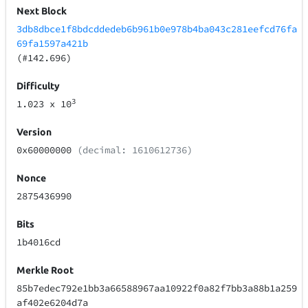
Next Block
3db8dbce1f8bdcddedeb6b961b0e978b4ba043c281eefcd76fa
69fa1597a421b
(#142.696)
Difficulty
3
1.023
x 10
Version
0x60000000
(decimal: 1610612736)
Nonce
2875436990
Bits
1b4016cd
Merkle Root
85b7edec792e1bb3a66588967aa10922f0a82f7bb3a88b1a259
af402e6204d7a