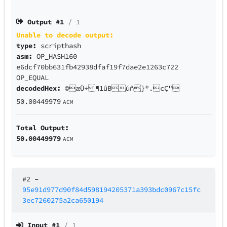
Output #
1
/ 1
Unable to decode output:
type:
scripthash
asm:
OP_HASH160
e6dcf70bb631fb42938dfaf19f7dae2e1263c722
OP_EQUAL
decodedHex:
©æÜ÷ ¶1ûBúñ}®.cÇ"
50.00449979
ACM
Total Output:
50.00449979
ACM
#2
–
95e91d977d90f84d598194205371a393bdc0967c15fc
3ec7260275a2ca650194
Input #
1
/ 1