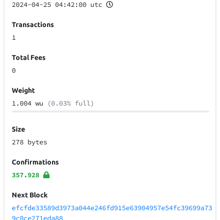
2024-04-25 04:42:00 utc
Transactions
1
Total Fees
0
Weight
1.004 wu
(0.03% full)
Size
278 bytes
Confirmations
357.928
Next Block
efcfde33589d3973a044e246fd915e63904957e54fc39699a73
9c0ce271eda88