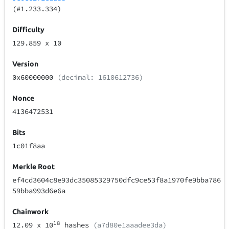
(#1.233.334)
Difficulty
129.859
x 10
Version
0x60000000
(decimal: 1610612736)
Nonce
4136472531
Bits
1c01f8aa
Merkle Root
ef4cd3604c8e93dc35085329750dfc9ce53f8a1970fe9bba786
59bba993d6e6a
Chainwork
18
12.09
x 10
hashes
(a7d80e1aaadee3da)