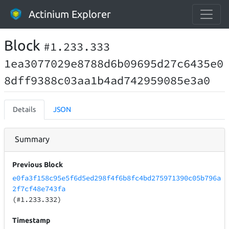
Actinium Explorer
Block
#1.233.333
1ea3077029e8788d6b09695d27c6435e0
8dff9388c03aa1b4ad742959085e3a0
Details
JSON
Summary
Previous Block
e0fa3f158c95e5f6d5ed298f4f6b8fc4bd275971390c05b796a
2f7cf48e743fa
(#1.233.332)
Timestamp