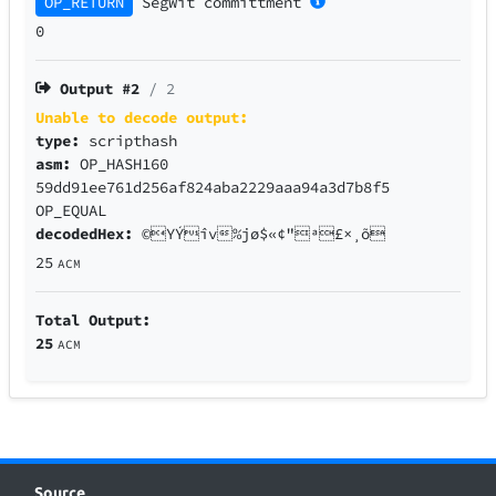
OP_RETURN
SegWit
committment
0
Output #
2
/ 2
Unable to decode output:
type:
scripthash
asm:
OP_HASH160
59dd91ee761d256af824aba2229aaa94a3d7b8f5
OP_EQUAL
decodedHex:
©YÝîv%jø$«¢"ª£×¸õ
25
ACM
Total Output:
25
ACM
Source