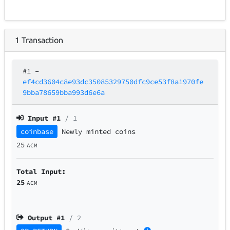
1
Transaction
#1
–
ef4cd3604c8e93dc35085329750dfc9ce53f8a1970fe
9bba78659bba993d6e6a
Input #
1
/ 1
coinbase
Newly minted coins
25
ACM
Total Input:
25
ACM
Output #
1
/ 2