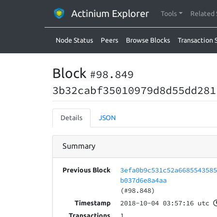
Actinium Explorer
Tools
Related 
Node Status
Peers
Browse Blocks
Transaction 
Block
#98.849
3b32cabf35010979d8d55dd281
Details
JSON
Summary
3efa0b9c531c52a668554358
Previous Block
b037d6e8a4aa
(#98.848)
2018-10-04 03:57:16 utc
Timestamp
1
Transactions