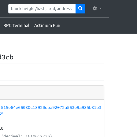
RPC Terminal
Actinium Fun
d3cb
f515e64e66030c13920dba92072a563e9a935b31b3
55
10
(decimal: 1610612736)