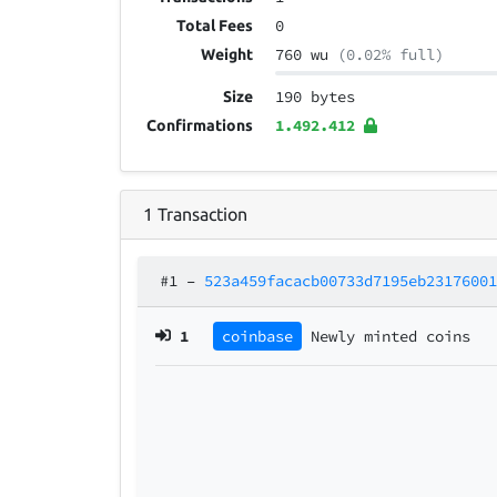
0
Total Fees
760 wu
(0.02% full)
Weight
190 bytes
Size
1.492.412
Confirmations
1
Transaction
#1
–
523a459facacb00733d7195eb2317600
1
coinbase
Newly minted coins