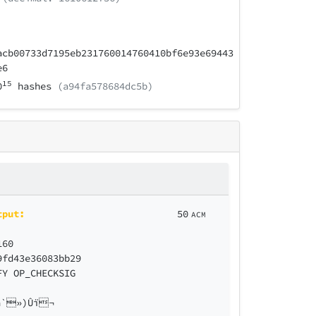
acb00733d7195eb231760014760410bf6e93e69443
e6
15
0
hashes
(a94fa578684dc5b)
tput:
50
ACM
160
9fd43e36083bb29
FY OP_CHECKSIG
`»)Ûï¬