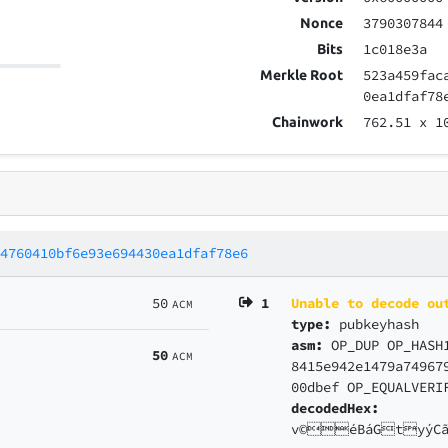
3790307844
Nonce
1c018e3a
Bits
523a459fac
Merkle Root
0ea1dfaf78
762.51
x 1
Chainwork
14760410bf6e93e694430ea1dfaf78e6
50
1
Unable to decode ou
ACM
type:
pubkeyhash
asm:
OP_DUP OP_HASH
50
ACM
8415e942e1479a74967
00dbef OP_EQUALVERI
decodedHex:
v©éBáGtyýCã