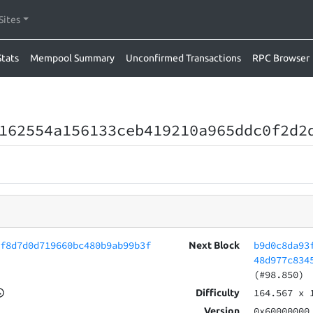
Sites
Stats
Mempool Summary
Unconfirmed Transactions
RPC Browser
162554a156133ceb419210a965ddc0f2d2
5f8d7d0d719660bc480b9ab99b3f
b9d0c8da93
Next Block
48d977c834
(#98.850)
164.567
x 
Difficulty
0x60000000
Version