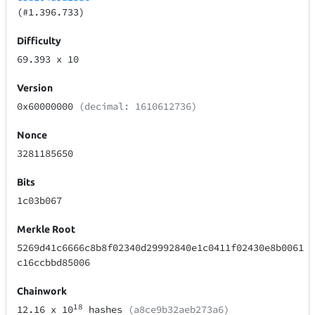
(#1.396.733)
Difficulty
69.393
x 10
Version
0x60000000
(decimal: 1610612736)
Nonce
3281185650
Bits
1c03b067
Merkle Root
5269d41c6666c8b8f02340d29992840e1c0411f02430e8b0061
c16ccbbd85006
Chainwork
18
12.16
x 10
hashes
(a8ce9b32aeb273a6)