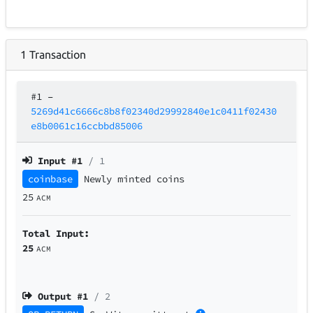
1
Transaction
#1
–
5269d41c6666c8b8f02340d29992840e1c0411f02430
e8b0061c16ccbbd85006
Input #
1
/ 1
coinbase
Newly minted coins
25
ACM
Total Input:
25
ACM
Output #
1
/ 2