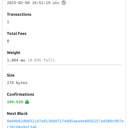
2025-02-04 16:51:19 utc
Transactions
1
Total Fees
0
Weight
1.004 wu
(0.03% full)
Size
278 bytes
Confirmations
194.529
Next Block
0e84b82d0d321d7e813b087174dd5aea4e8056257a4300c9b7a
c38104a9a13a6