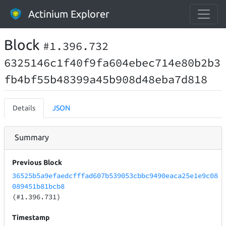
Actinium Explorer
Block
#1.396.732
6325146c1f40f9fa604ebec714e80b2b3
fb4bf55b48399a45b908d48eba7d818
Details
JSON
Summary
Previous Block
36525b5a9efaedcfffad607b539053cbbc9490eaca25e1e9c08
089451b81bcb8
(#1.396.731)
Timestamp