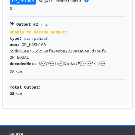
OP_RETURN
SegWit
committment
0
Output #
2
/ 2
Unable to decode output:
type:
scripthash
asm:
OP_HASH160
59dd91ee761d256af824aba2229aaa94a3d7b8f5
OP_EQUAL
decodedHex:
©YÝîv%jø$«¢"ª£×¸õ
25
ACM
Total Output:
25
ACM
Source