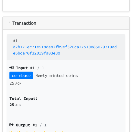
1
Transaction
#1
–
a2b171ec71e918de82fb9ef320ca27510e85029319ad
e6bca70f32019fa03e30
Input #
1
/ 1
coinbase
Newly minted coins
25
ACM
Total Input:
25
ACM
Output #
1
/ 1