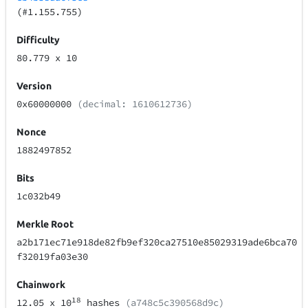
(#1.155.755)
Difficulty
80.779
x 10
Version
0x60000000
(decimal: 1610612736)
Nonce
1882497852
Bits
1c032b49
Merkle Root
a2b171ec71e918de82fb9ef320ca27510e85029319ade6bca70
f32019fa03e30
Chainwork
18
12.05
x 10
hashes
(a748c5c390568d9c)