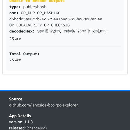
Unable to decode output:
type:
pubkeyhash
asm:
OP_DUP OP_HASH160
d5bcdd5a86c7b76d579441b4a57d8ba88d6b894a
OP_EQUALVERIFY OP_CHECKSIG
decodedHex:
v©Õ¼ÝZÇ·mWA´¥}¨kJ¬
25
ACM
Total Output:
25
ACM
Source
github.com/janoside/btc-rpc-explorer
App Details
version: 1.1.8
released:
(
changelog
)