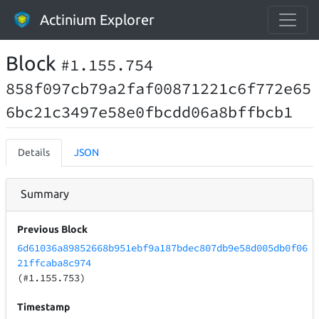
Actinium Explorer
Block
#1.155.754
858f097cb79a2faf00871221c6f772e65
6bc21c3497e58e0fbcdd06a8bffbcb1
Details
JSON
Summary
Previous Block
6d61036a89852668b951ebf9a187bdec807db9e58d005db0f06
21ffcaba8c974
(#1.155.753)
Timestamp