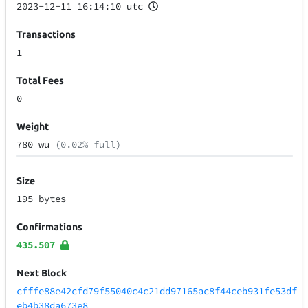
2023-12-11 16:14:10 utc
Transactions
1
Total Fees
0
Weight
780 wu
(0.02% full)
Size
195 bytes
Confirmations
435.507
Next Block
cfffe88e42cfd79f55040c4c21dd97165ac8f44ceb931fe53df
eb4b38da673e8