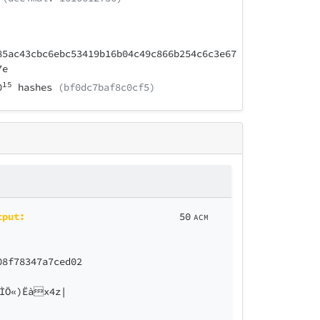
85ac43cbc6ebc53419b16b04c49c866b254c6c3e67
7e
15
0
hashes
(bf0dc7baf8c0cf5)
tput:
50
ACM
08f78347a7ced02
ÌÖ«)Ëàx4z|