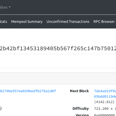
Sites
Stats
Mempool Summary
Unconfirmed Transactions
RPC Browser
2b42bf13453189405b567f265c147b7501
80274be557eeb59bedfb276a1d0f
7de4ad19f8
Next Block
65bdd0119d
(#142.812)
723.209
x 
Difficulty
0x60000000
Version