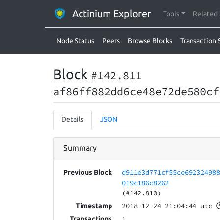
Actinium Explorer
Tools
Related 
Node Status
Peers
Browse Blocks
Transaction 
Block
#142.811
af86ff882dd6ce48e72de580cf
Details
JSON
Summary
d911e3d771cf55ce69232498
Previous Block
019c186c8262
(#142.810)
2018-12-24 21:04:44 utc
Timestamp
1
Transactions