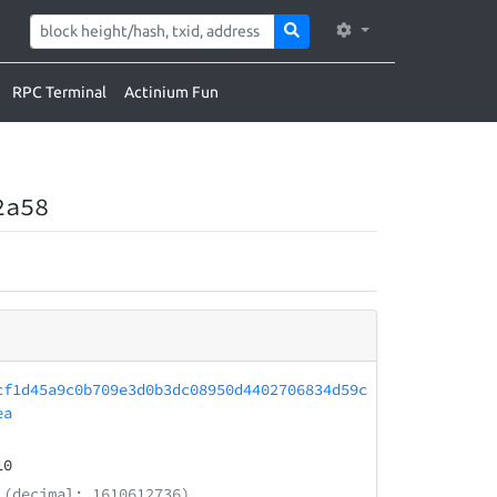
RPC Terminal
Actinium Fun
2a58
cf1d45a9c0b709e3d0b3dc08950d4402706834d59c
ea
10
(decimal: 1610612736)