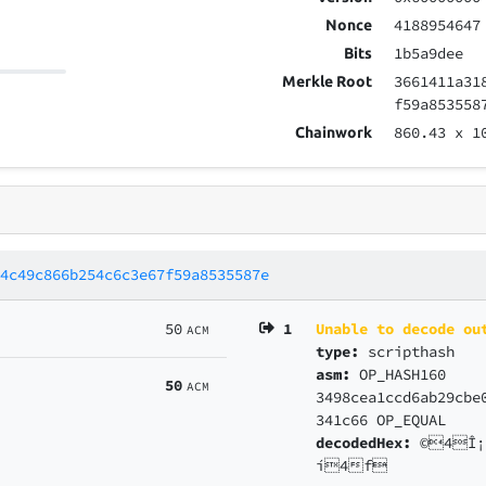
4188954647
Nonce
1b5a9dee
Bits
3661411a31
Merkle Root
f59a853558
860.43
x 1
Chainwork
04c49c866b254c6c3e67f59a8535587e
50
1
Unable to decode ou
ACM
type:
scripthash
asm:
OP_HASH160
50
ACM
3498cea1ccd6ab29cbe
341c66 OP_EQUAL
decodedHex:
©4Î¡
í4f