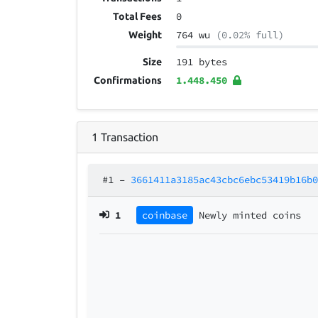
0
Total Fees
764 wu
(0.02% full)
Weight
191 bytes
Size
1.448.450
Confirmations
1
Transaction
#1
–
3661411a3185ac43cbc6ebc53419b16b
1
coinbase
Newly minted coins