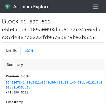
Actinium Explorer
Block
#1.590.522
e5b0aeb9a169a0093dab5172e32e6edbe
c87de367c02a3fd9676b679b93b5251
Details
JSON
Summary
Previous Block
0246267841481e3821e8543c564f60b28f140470cba42d1bfe8
01ea81635dc6a
(#1.590.521)
Timestamp