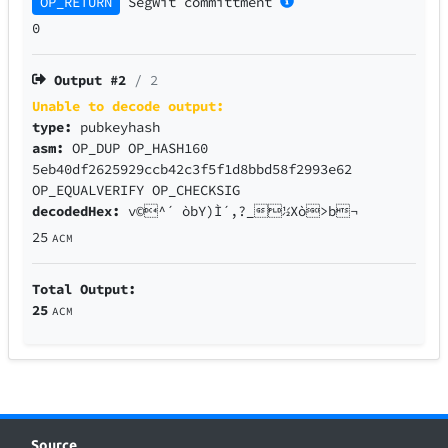
OP_RETURN
SegWit
committment
0
Output #
2
/ 2
Unable to decode output:
type:
pubkeyhash
asm:
OP_DUP OP_HASH160
5eb40df2625929ccb42c3f5f1d8bbd58f2993e62
OP_EQUALVERIFY OP_CHECKSIG
decodedHex:
v©^´ òbY)Ì´,?_½Xò>b¬
25
ACM
Total Output:
25
ACM
Source