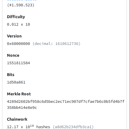
(#1.590.523)
Difficulty
0.012
x 10
Version
0x60000000
(decimal: 1610612736)
Nonce
1551811584
Bits
1d50a861
Merkle Root
4289d2602bf958c6d5bec2ec71ec907df7cfae7b6c0b5fd4b7f
358bb414e8e9c
Chainwork
18
12.17
x 10
hashes
(a8d62b234dfb3ca1)