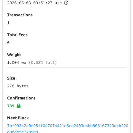
2026-06-03 09:51:27 utc
Transactions
1
Total Fees
0
Weight
1.004 wu
(0.03% full)
Size
278 bytes
Confirmations
739
Next Block
7bf99342a0e95ff047074421d5cd2403e4bb868167323dcb220
d0dde5e728508