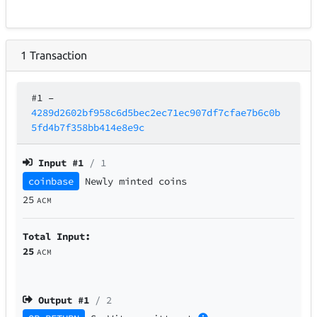
1
Transaction
#1
–
4289d2602bf958c6d5bec2ec71ec907df7cfae7b6c0b
5fd4b7f358bb414e8e9c
Input #
1
/ 1
coinbase
Newly minted coins
25
ACM
Total Input:
25
ACM
Output #
1
/ 2