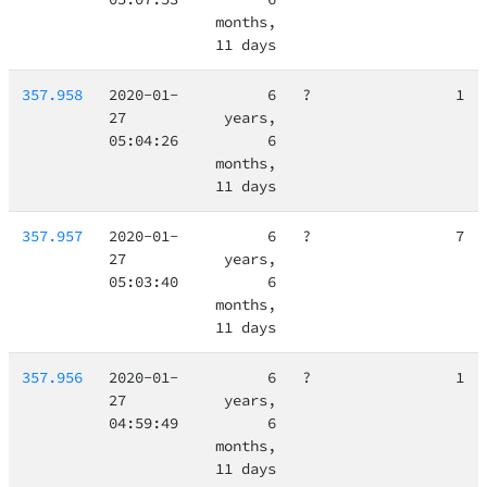
months,
11 days
357.958
2020-01-
6
?
1
27
years,
05:04:26
6
months,
11 days
357.957
2020-01-
6
?
7
27
years,
05:03:40
6
months,
11 days
357.956
2020-01-
6
?
1
27
years,
04:59:49
6
months,
11 days