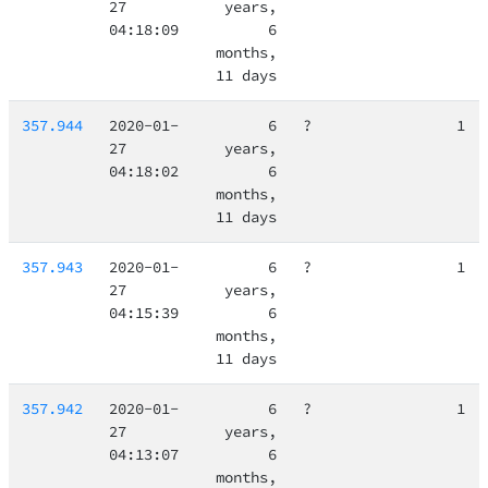
27
years,
04:18:09
6
months,
11 days
357.944
2020-01-
6
?
1
27
years,
04:18:02
6
months,
11 days
357.943
2020-01-
6
?
1
27
years,
04:15:39
6
months,
11 days
357.942
2020-01-
6
?
1
27
years,
04:13:07
6
months,