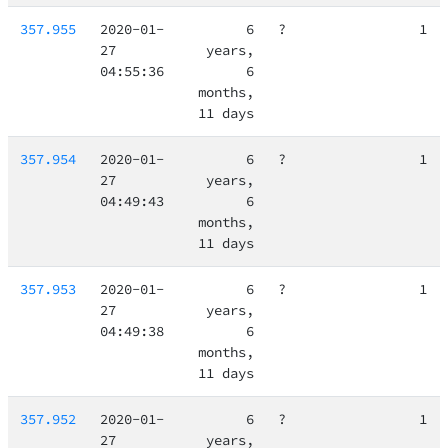
357.955
2020-01-
6
?
1
27
years,
04:55:36
6
months,
11 days
357.954
2020-01-
6
?
1
27
years,
04:49:43
6
months,
11 days
357.953
2020-01-
6
?
1
27
years,
04:49:38
6
months,
11 days
357.952
2020-01-
6
?
1
27
years,