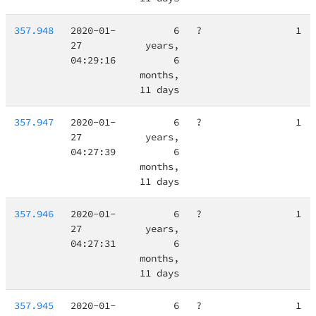
357.948
2020-01-
6
?
1
27
years,
04:29:16
6
months,
11 days
357.947
2020-01-
6
?
1
27
years,
04:27:39
6
months,
11 days
357.946
2020-01-
6
?
1
27
years,
04:27:31
6
months,
11 days
357.945
2020-01-
6
?
1