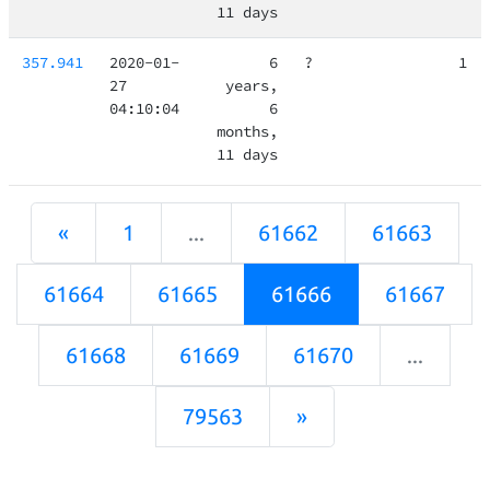
11 days
357.941
2020-01-
6
?
1
27
years,
04:10:04
6
months,
11 days
«
1
...
61662
61663
61664
61665
61666
61667
61668
61669
61670
...
79563
»