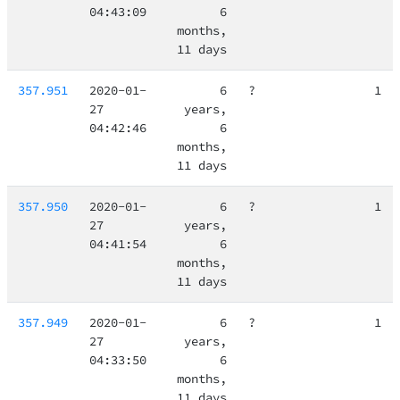
04:43:09
6
months,
11 days
357.951
2020-01-
6
?
1
27
years,
04:42:46
6
months,
11 days
357.950
2020-01-
6
?
1
27
years,
04:41:54
6
months,
11 days
357.949
2020-01-
6
?
1
27
years,
04:33:50
6
months,
11 days