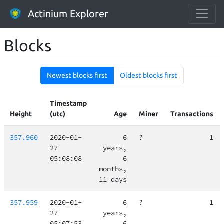
Actinium Explorer
Blocks
Newest blocks first
Oldest blocks first
Timestamp
Height
(utc)
Age
Miner
Transactions
357.960
2020-01-
6
?
1
27
years,
05:08:08
6
months,
11 days
357.959
2020-01-
6
?
1
27
years,
05:07:53
6