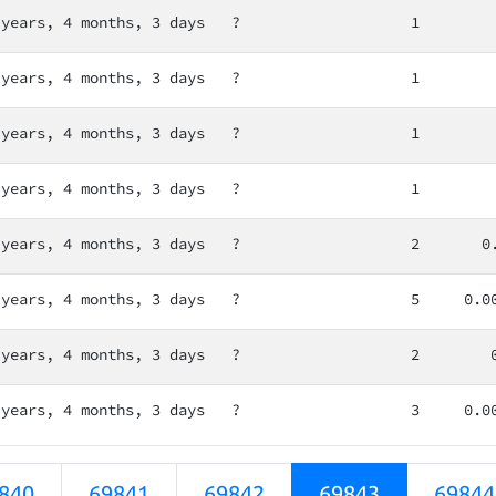
 years, 4 months, 3 days
?
1
 years, 4 months, 3 days
?
1
 years, 4 months, 3 days
?
1
 years, 4 months, 3 days
?
1
 years, 4 months, 3 days
?
2
0
 years, 4 months, 3 days
?
5
0.0
 years, 4 months, 3 days
?
2
 years, 4 months, 3 days
?
3
0.0
840
69841
69842
69843
69844