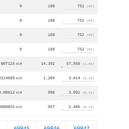
0
188
752
(0%)
0
188
752
(0%)
0
188
752
(0%)
0
188
752
(0%)
.007125
14.392
57.568
ACM
(1.4%)
0314889
1.209
3.414
ACM
(0.1%)
0.00812
998
3.992
ACM
(0.1%)
0000855
957
2.406
ACM
(0.1%)
69845
69846
69847