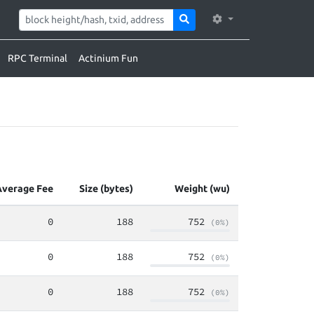
RPC Terminal
Actinium Fun
Average Fee
Size (bytes)
Weight (wu)
0
188
752
(0%)
0
188
752
(0%)
0
188
752
(0%)