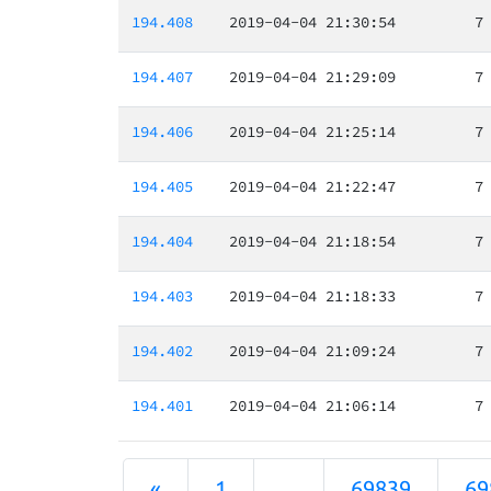
194.408
2019-04-04 21:30:54
7
194.407
2019-04-04 21:29:09
7
194.406
2019-04-04 21:25:14
7
194.405
2019-04-04 21:22:47
7
194.404
2019-04-04 21:18:54
7
194.403
2019-04-04 21:18:33
7
194.402
2019-04-04 21:09:24
7
194.401
2019-04-04 21:06:14
7
«
1
...
69839
69