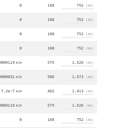
0
188
752
(0%)
0
188
752
(0%)
0
188
752
(0%)
0
188
752
(0%)
0000119
575
1.526
ACM
(0%)
0000832
586
1.573
ACM
(0%)
7.2e-7
462
1.413
ACM
(0%)
0000119
575
1.526
ACM
(0%)
0
188
752
(0%)