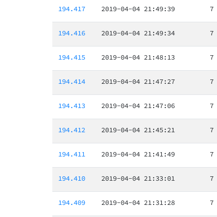
194.417
2019-04-04 21:49:39
7
194.416
2019-04-04 21:49:34
7
194.415
2019-04-04 21:48:13
7
194.414
2019-04-04 21:47:27
7
194.413
2019-04-04 21:47:06
7
194.412
2019-04-04 21:45:21
7
194.411
2019-04-04 21:41:49
7
194.410
2019-04-04 21:33:01
7
194.409
2019-04-04 21:31:28
7