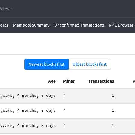
Sites
Stats
Mempool Summary
Unconfirmed Transactions
RPC Browser
Newest blocks first
Oldest blocks first
Age
Miner
Transactions
 years, 4 months, 3 days
?
1
 years, 4 months, 3 days
?
1
 years, 4 months, 3 days
?
1