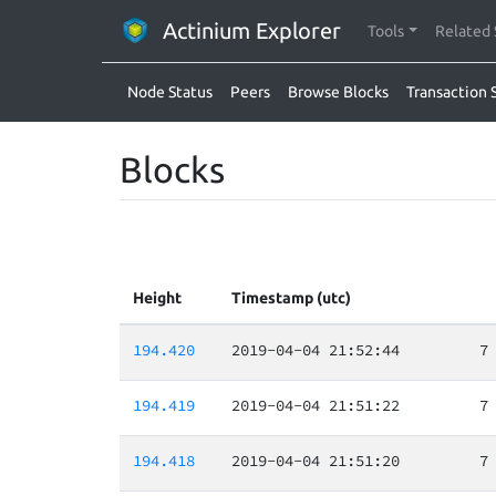
Actinium Explorer
Tools
Related 
Node Status
Peers
Browse Blocks
Transaction 
Blocks
Height
Timestamp (utc)
194.420
2019-04-04 21:52:44
7
194.419
2019-04-04 21:51:22
7
194.418
2019-04-04 21:51:20
7