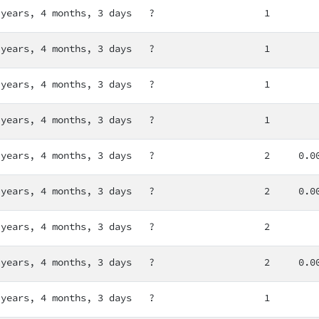
 years, 4 months, 3 days
?
1
 years, 4 months, 3 days
?
1
 years, 4 months, 3 days
?
1
 years, 4 months, 3 days
?
1
 years, 4 months, 3 days
?
2
0.0
 years, 4 months, 3 days
?
2
0.0
 years, 4 months, 3 days
?
2
 years, 4 months, 3 days
?
2
0.0
 years, 4 months, 3 days
?
1