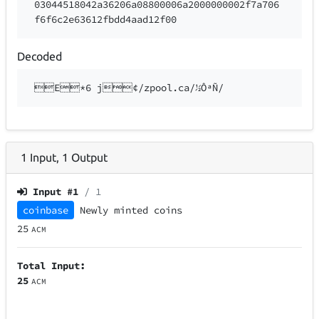
03044518042a36206a08800006a2000000002f7a706
f6f6c2e63612fbdd4aad12f00
Decoded
E*6 j¢/zpool.ca/½ÔªÑ/
1
Input
,
1
Output
Input #
1
/ 1
coinbase
Newly minted coins
25
ACM
Total Input:
25
ACM