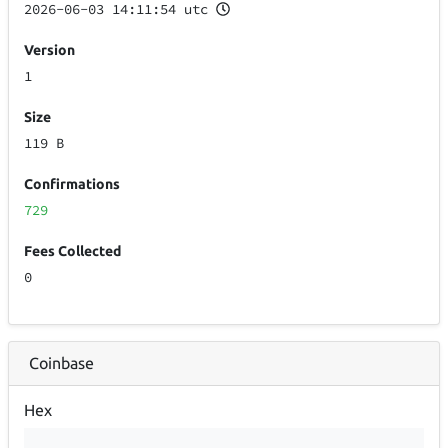
2026-06-03 14:11:54 utc
Version
1
Size
119 B
Confirmations
729
Fees Collected
0
Coinbase
Hex