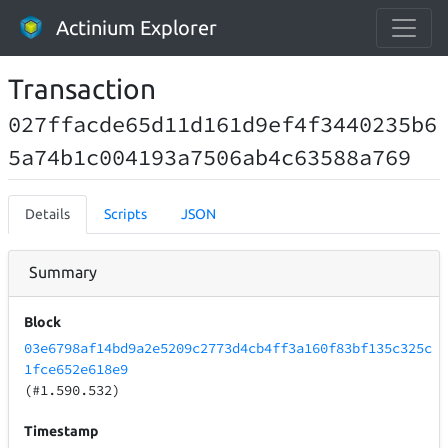
Actinium Explorer
Transaction
027ffacde65d11d161d9ef4f3440235b6
5a74b1c004193a7506ab4c63588a769
Details
Scripts
JSON
Summary
Block
03e6798af14bd9a2e5209c2773d4cb4ff3a160f83bf135c325c
1fce652e618e9
(#1.590.532)
Timestamp