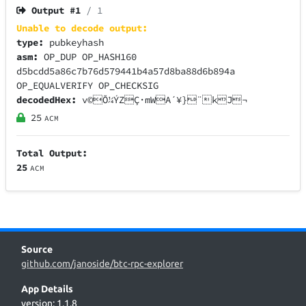
Output #
1
/ 1
Unable to decode output:
type:
pubkeyhash
asm:
OP_DUP OP_HASH160
d5bcdd5a86c7b76d579441b4a57d8ba88d6b894a
OP_EQUALVERIFY OP_CHECKSIG
decodedHex:
v©Õ¼ÝZÇ·mWA´¥}¨kJ¬
25
ACM
Total Output:
25
ACM
Source
github.com/janoside/btc-rpc-explorer
App Details
version: 1.1.8