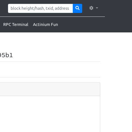
RPC Terminal
Actinium Fun
95b1