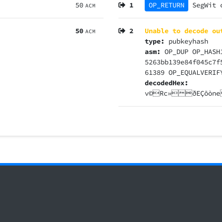
50
1
OP_RETURN
SegWit
ACM
50
2
Unable to decode ou
ACM
type:
pubkeyhash
asm:
OP_DUP OP_HASH
5263bb139e84f045c7f
61389 OP_EQUALVERIF
decodedHex:
v©Rc»ðEÇõò