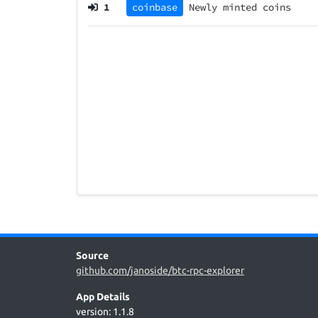
1
coinbase
Newly minted coins
Source
github.com/janoside/btc-rpc-explorer
App Details
version: 1.1.8