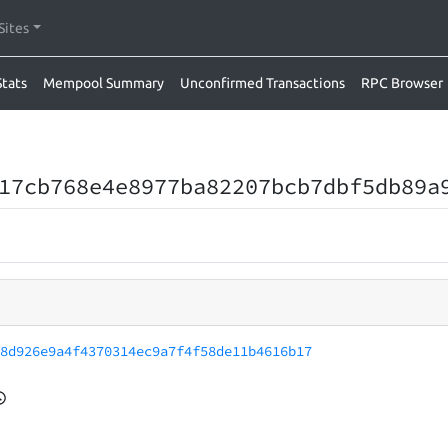
Sites
Stats
Mempool Summary
Unconfirmed Transactions
RPC Browser
17cb768e4e8977ba82207bcb7dbf5db89a
38d926e9a4f4370314ec9a7f4f58de11b4616b17