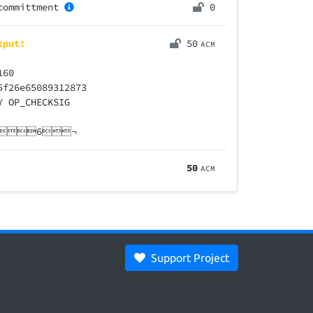
committment
0
tput:
50
ACM
160
5f26e65089312873
Y OP_CHECKSIG
ne6¬
50
ACM
Support Project