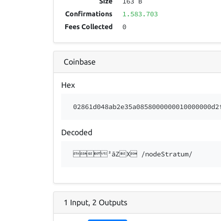
163 B
Size
1.583.703
Confirmations
0
Fees Collected
Coinbase
Hex
02861d048ab2e35a0858000000010000000d2
Decoded
²ãZX /nodeStratum/
1
Input
,
2
Outputs