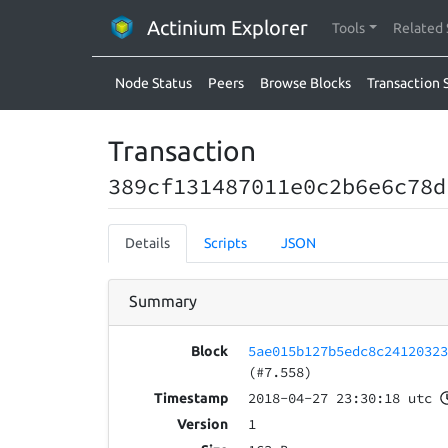
Actinium Explorer
Tools
Related 
Node Status
Peers
Browse Blocks
Transaction 
Transaction
389cf131487011e0c2b6e6c78d
Details
Scripts
JSON
Summary
5ae015b127b5edc8c2412032
Block
(#7.558)
2018-04-27 23:30:18 utc
Timestamp
1
Version