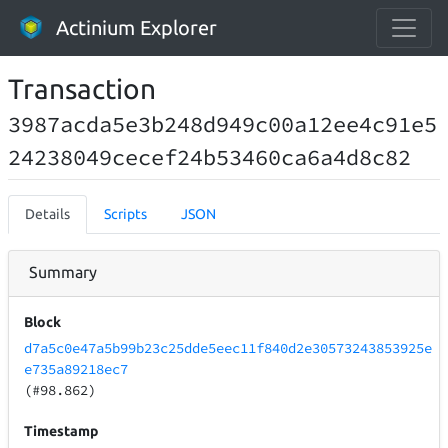
Actinium Explorer
Transaction
3987acda5e3b248d949c00a12ee4c91e5
24238049cecef24b53460ca6a4d8c82
Details
Scripts
JSON
Summary
Block
d7a5c0e47a5b99b23c25dde5eec11f840d2e30573243853925e
e735a89218ec7
(#98.862)
Timestamp