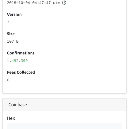
2018-10-04 04:47:47 utc
Version
2
Size
107 B
Confirmations
1.492.399
Fees Collected
0
Coinbase
Hex