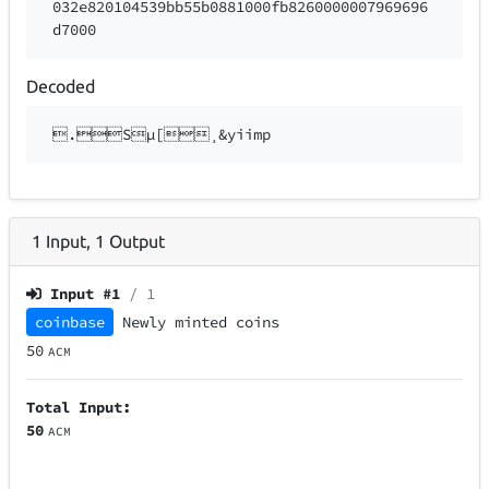
032e820104539bb55b0881000fb8260000007969696
d7000
Decoded
.Sµ[¸&yiimp
1
Input
,
1
Output
Input #
1
/ 1
coinbase
Newly minted coins
50
ACM
Total Input:
50
ACM