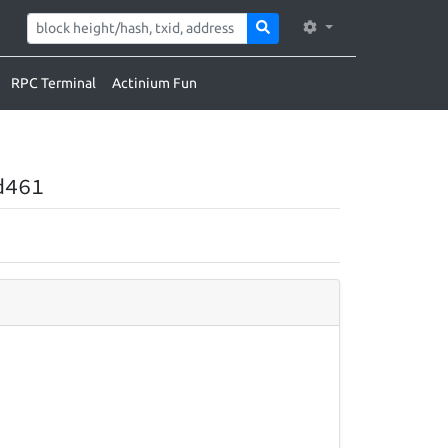
RPC Terminal
Actinium Fun
d461