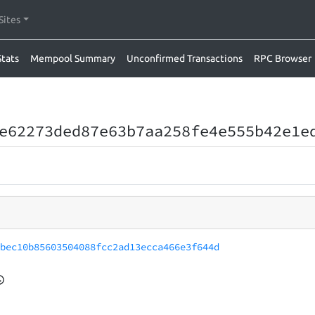
Sites
Stats
Mempool Summary
Unconfirmed Transactions
RPC Browser
e62273ded87e63b7aa258fe4e555b42e1e
1bec10b85603504088fcc2ad13ecca466e3f644d