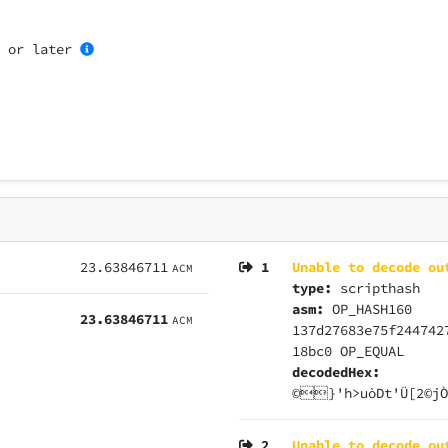
0
or later
23.63846711
1
Unable to decode ou
ACM
type:
scripthash
asm:
OP_HASH160
23.63846711
ACM
137d27683e75f244742
18bc0 OP_EQUAL
decodedHex:
©}'h>uòDt'Ü[2©j
2
Unable to decode ou