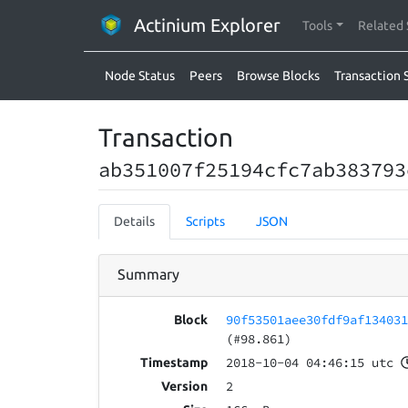
Actinium Explorer
Tools
Related 
Node Status
Peers
Browse Blocks
Transaction 
Transaction
ab351007f25194cfc7ab383793
Details
Scripts
JSON
Summary
90f53501aee30fdf9af13403
Block
(#98.861)
2018-10-04 04:46:15 utc
Timestamp
2
Version