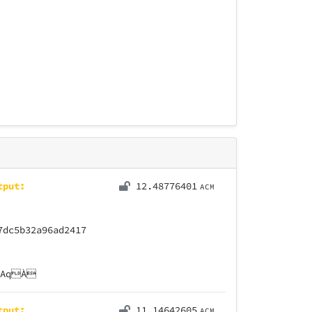
tput:
12.48776401
ACM
7dc5b32a96ad2417
ÒAqÀ
tput:
11.14642605
ACM