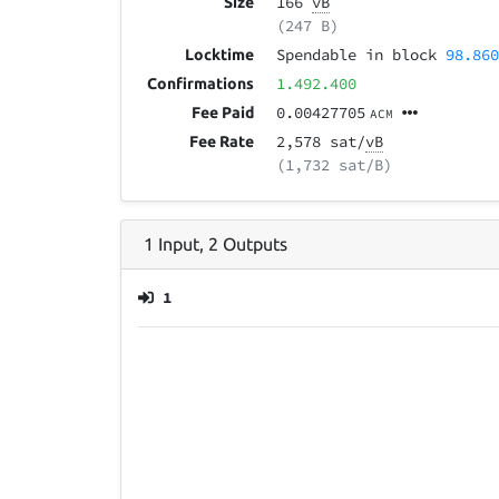
166
vB
Size
(247 B)
Spendable in block
98.86
Locktime
1.492.400
Confirmations
0.00427705
Fee Paid
ACM
2,578 sat/
vB
Fee Rate
(1,732 sat/B)
1
Input
,
2
Outputs
1