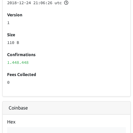
2018-12-24 21:06:26 utc
Version
1
Size
110 B
Confirmations
1.448.448
Fees Collected
0
Coinbase
Hex