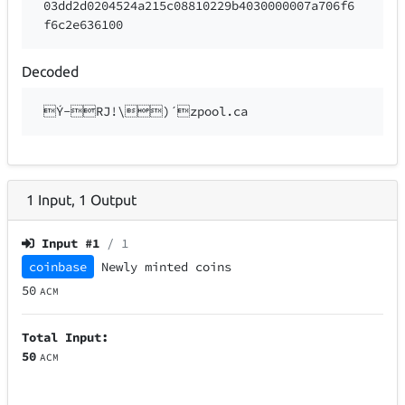
03dd2d0204524a215c08810229b4030000007a706f6
f6c2e636100
Decoded
Ý-RJ!\)´zpool.ca
1
Input
,
1
Output
Input #
1
/ 1
coinbase
Newly minted coins
50
ACM
Total Input:
50
ACM