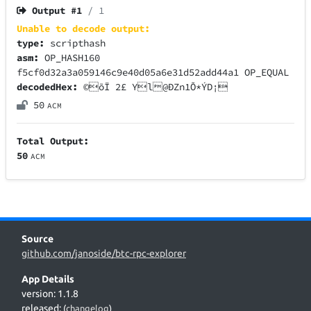
Output #
1
/ 1
Unable to decode output:
type:
scripthash
asm:
OP_HASH160
f5cf0d32a3a059146c9e40d05a6e31d52add44a1 OP_EQUAL
decodedHex:
©õÏ 2£ Yl@ÐZn1Õ*ÝD¡
50
ACM
Total Output:
50
ACM
Source
github.com/janoside/btc-rpc-explorer
App Details
version: 1.1.8
released:
(
changelog
)