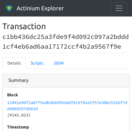
Actinium Explorer
Transaction
c1bb436dc25a3fde9f4d092c097a2bddd
1cf4eb6ad6aa17172ccf4b2a9567f9e
Details
Scripts
JSON
Summary
Block
12041e96f2a0775edb3664592dd7819701e5f57e30b2532bf7d
d99b9357d5634
(#142.813)
Timestamp