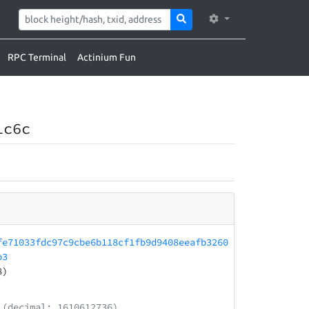
RPC Terminal
Actinium Fun
1c6c
fe71033fdc97c9cbe6b118cf1fb9d9408eeafb3260
b3
8)
(decimal: 1610612736)