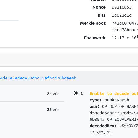
99310853
Nonce
1d023c1c
Bits
743d607047
Merkle Root
fbcd78bcae
12.17
x 10
Chainwork
84d41e2edece30dbc15afbcd78bcae4b
25
1
Unable to decode ou
ACM
type:
pubkeyhash
asm:
OP_DUP OP_HASH
25
ACM
d5bcdd5a86c7b76d579
6b894a OP_EQUALVERI
decodedHex:
v©Õ¼Ý
¨kJ¬