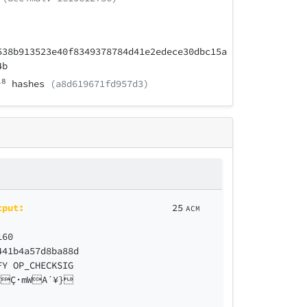
538b913523e40f8349378784d41e2edece30dbc15a
4b
18
hashes
(a8d619671fd957d3)
tput:
25
ACM
160
441b4a57d8ba88d
FY OP_CHECKSIG
ZÇ·mWA´¥}