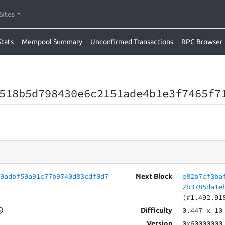
Sites
Stats
Mempool Summary
Unconfirmed Transactions
RPC Browser
518b5d798430e6c2151ade4b1e3f7465f7
79adbf59a91c77b9740d83cdf0d7
e82b7cf3ba
Next Block
2b3785da1e
(#1.492.91
0.447
x 10
Difficulty
0x60000000
Version