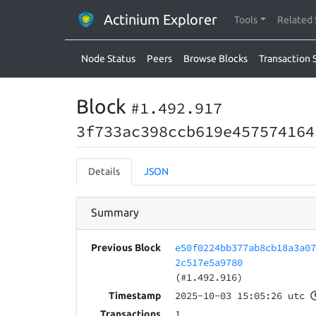
Actinium Explorer
Tools
Related 
Node Status
Peers
Browse Blocks
Transaction 
Block
#1.492.917
3f733ac398ccb619e457574164
Details
JSON
Summary
e50f0224bb377ab8cb18a3a0
Previous Block
2c517e5a9780
(#1.492.916)
2025-10-03 15:05:26 utc
Timestamp
1
Transactions