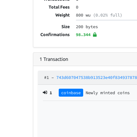
0
Total Fees
800 wu
(0.02% full)
Weight
200 bytes
Size
98.344
Confirmations
1
Transaction
#1
–
743d607047538b913523e40f83493787
1
coinbase
Newly minted coins