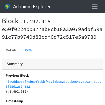
Actinium Explorer
Block
#1.492.916
e50f0224bb377ab8cb18a3a079adbf59a
91c77b9740d83cdf0d72c517e5a9780
Details
JSON
Summary
Previous Block
4f80dda938f7cbc0f5abbf437f5bc5239ecb9c4678a92773ae9
8f65d1a694382
(#1.492.915)
Timestamp