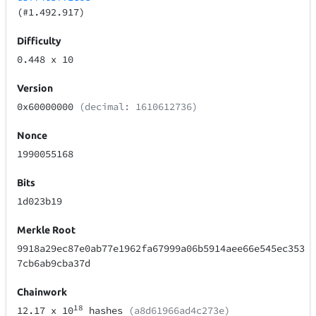
(#1.492.917)
Difficulty
0.448
x 10
Version
0x60000000
(decimal: 1610612736)
Nonce
1990055168
Bits
1d023b19
Merkle Root
9918a29ec87e0ab77e1962fa67999a06b5914aee66e545ec353
7cb6ab9cba37d
Chainwork
18
12.17
x 10
hashes
(a8d61966ad4c273e)