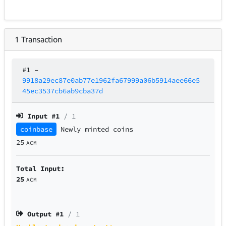
1
Transaction
#1
–
9918a29ec87e0ab77e1962fa67999a06b5914aee66e5
45ec3537cb6ab9cba37d
Input #
1
/ 1
coinbase
Newly minted coins
25
ACM
Total Input:
25
ACM
Output #
1
/ 1