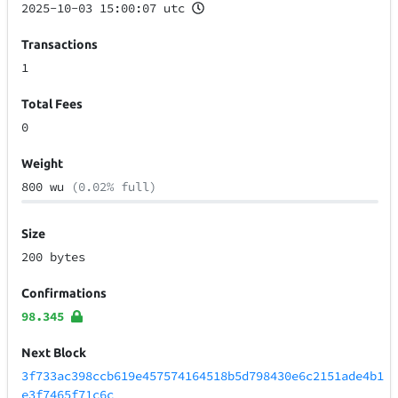
2025-10-03 15:00:07 utc
Transactions
1
Total Fees
0
Weight
800 wu
(0.02% full)
Size
200 bytes
Confirmations
98.345
Next Block
3f733ac398ccb619e457574164518b5d798430e6c2151ade4b1
e3f7465f71c6c