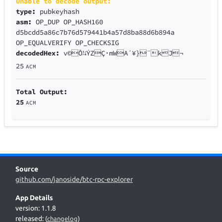
Unable to decode output:
type:
pubkeyhash
asm:
OP_DUP OP_HASH160
d5bcdd5a86c7b76d579441b4a57d8ba88d6b894a
OP_EQUALVERIFY OP_CHECKSIG
decodedHex:
v©Õ¼ÝZÇ·mWA´¥}¨kJ¬
25
ACM
Total Output:
25
ACM
Source
github.com/janoside/btc-rpc-explorer
App Details
version: 1.1.8
released:
(
changelog
)