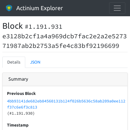
Actinium Explorer
Block
#1.191.931
e3128b2cf1a4a969dcb7fac2e2a2e5273
71987ab2b2753a5fe4c83bf92196699
Details
JSON
Summary
Previous Block
4bb93141de682eb84560131b124f026b5636c58ab209a0ee112
f37c6e6f3c813
(#1.191.930)
Timestamp