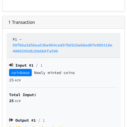
1
Transaction
#1
–
99fb6a3d56ea53be964ce897b6926eb8ed0fe909310e
4006595db1bb6b6fa590
Input #
1
/ 1
coinbase
Newly minted coins
25
ACM
Total Input:
25
ACM
Output #
1
/ 1