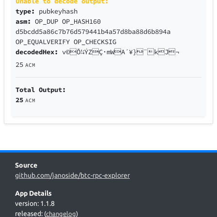
Unable to decode output:
type:
pubkeyhash
asm:
OP_DUP OP_HASH160
d5bcdd5a86c7b76d579441b4a57d8ba88d6b894a
OP_EQUALVERIFY OP_CHECKSIG
decodedHex:
v©Õ¼ÝZÇ·mWA´¥}¨kJ¬
25
ACM
Total Output:
25
ACM
Source
github.com/janoside/btc-rpc-explorer
App Details
version: 1.1.8
released:
(
changelog
)