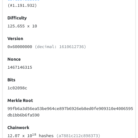
(#1.191.932)
Difficulty
125.655
x 10
Version
0x60000000
(decimal: 1610612736)
Nonce
1467146315
Bits
1c02098c
Merkle Root
99fb6a3d56ea53be964ce897b6926eb8ed0fe909310e4006595
db1bb6b6fa590
Chainwork
18
12.07
x 10
hashes
(a7881c212c898373)