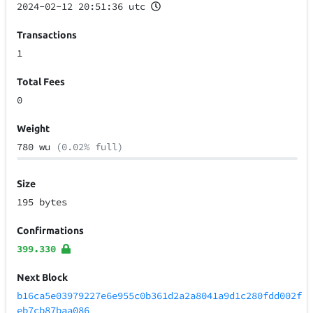
2024-02-12 20:51:36 utc
Transactions
1
Total Fees
0
Weight
780 wu
(0.02% full)
Size
195 bytes
Confirmations
399.330
Next Block
b16ca5e03979227e6e955c0b361d2a2a8041a9d1c280fdd002f
eb7cb87baa086