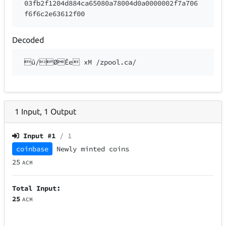
03fb2f1204d884ca65080a78004d0a0000002f7a706
f6f6c2e63612f00
Decoded
û/ØÊe xM /zpool.ca/
1
Input
,
1
Output
Input #
1
/ 1
coinbase
Newly minted coins
25
ACM
Total Input:
25
ACM