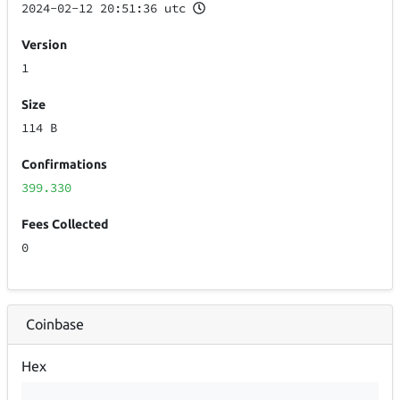
2024-02-12 20:51:36 utc
Version
1
Size
114 B
Confirmations
399.330
Fees Collected
0
Coinbase
Hex