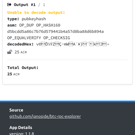
Output #
1
/ 1
Unable to decode output:
type:
pubkeyhash
asm:
OP_DUP OP_HASH160
d5bcdd5a86c7b76d579441b4a57d8ba88d6b894a
OP_EQUALVERIFY OP_CHECKSIG
decodedHex:
v©Õ¼ÝZÇ·mWA´¥}¨kJ¬
25
ACM
Total Output:
25
ACM
Source
github.com/janoside/btc-rpc-explorer
App Details
version: 1.1.8