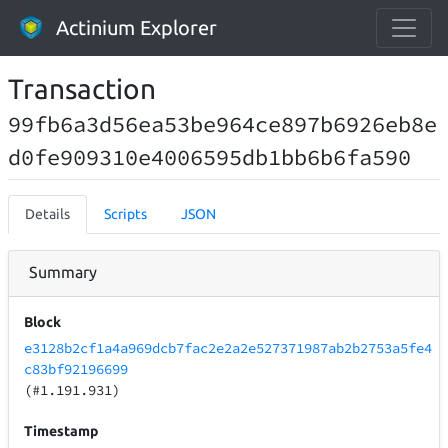
Actinium Explorer
Transaction
99fb6a3d56ea53be964ce897b6926eb8e
d0fe909310e4006595db1bb6b6fa590
Details
Scripts
JSON
Summary
Block
e3128b2cf1a4a969dcb7fac2e2a2e527371987ab2b2753a5fe4
c83bf92196699
(#1.191.931)
Timestamp