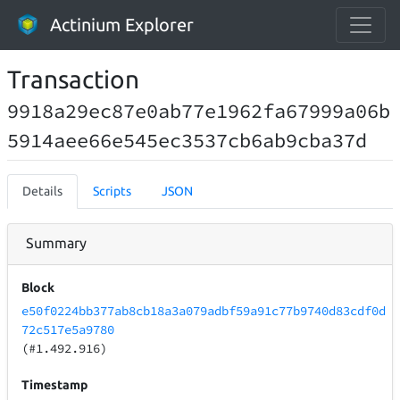
Actinium Explorer
Transaction
9918a29ec87e0ab77e1962fa67999a06b
5914aee66e545ec3537cb6ab9cba37d
Details
Scripts
JSON
Summary
Block
e50f0224bb377ab8cb18a3a079adbf59a91c77b9740d83cdf0d
72c517e5a9780
(#1.492.916)
Timestamp