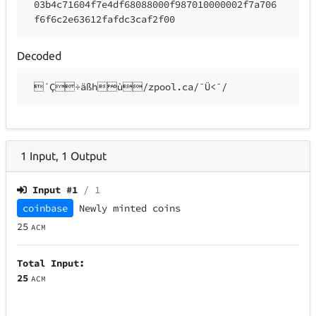
03b4c71604f7e4df68088000f987010000002f7a706
f6f6c2e63612fafdc3caf2f00
Decoded
´Ç÷äßhù/zpool.ca/¯Ü<¯/
1
Input
,
1
Output
Input #
1
/ 1
coinbase
Newly minted coins
25
ACM
Total Input:
25
ACM