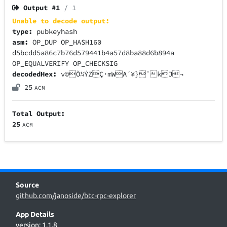
Output #
1
/ 1
Unable to decode output:
type:
pubkeyhash
asm:
OP_DUP OP_HASH160
d5bcdd5a86c7b76d579441b4a57d8ba88d6b894a
OP_EQUALVERIFY OP_CHECKSIG
decodedHex:
v©Õ¼ÝZÇ·mWA´¥}¨kJ¬
25
ACM
Total Output:
25
ACM
Source
github.com/janoside/btc-rpc-explorer
App Details
version: 1.1.8