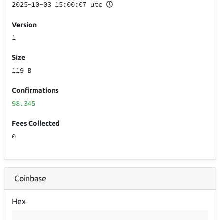
2025-10-03 15:00:07 utc
Version
1
Size
119 B
Confirmations
98.345
Fees Collected
0
Coinbase
Hex